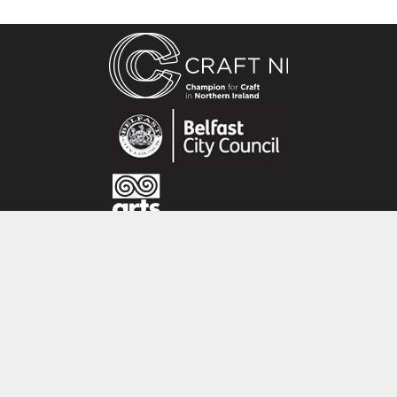
are handmade, this means the product may
vary slightly from the image.
About the maker:
After graduating with a degree in Glass and
Ceramics, Alison worked as a production potter
for 25 years. She loves the qualities of clay, the
way there is no resistance with it, that there is
no need for tools to work it, and that she has
direct expression from hand to clay. Alison
finds inspiration in the garden and in the
CRAFT NI
beautiful landscapes of County Down.
115 - 119 Royal Avenue
Belfast
BT1 1FF
Tel: 028 9032 9342
Email: info@craftni.org
Website: www.craftni.org