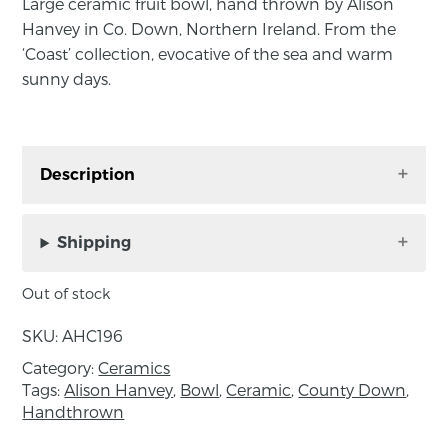
Large ceramic fruit bowl, hand thrown by Alison
Hanvey in Co. Down, Northern Ireland. From the
‘Coast’ collection, evocative of the sea and warm
sunny days.
Description
Ceramic fruit bowl, hand thrown by Alison
Hanvey in Co. Down, Northern Ireland. From
Shipping
the ‘Coast’ collection, evocative of the sea and
warm sunny days.
Out of stock
Perfect for everyday use and dishwasher
SKU:
AHC196
friendly. Approximate size: height 15.5cm,
Category:
Ceramics
diameter 24cm.
Tags:
Alison Hanvey
,
Bowl
,
Ceramic
,
County Down
,
Handthrown
Please note; the beauty of handmade is that no
two products will be exactly the same. All items