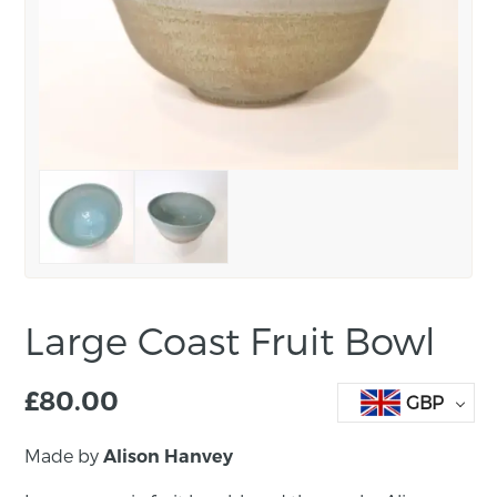
Large Coast Fruit Bowl
£
80.00
GBP
Made by
Alison Hanvey