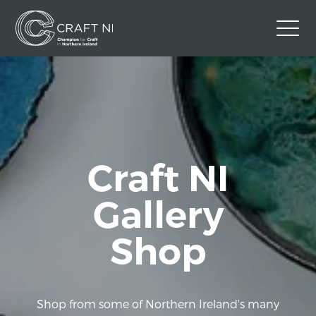
Contact Us
Back to Craft NI Website
Twitter
Instagram
Facebook
GBP
Craft NI
Gallery
Shop
Shop from some of Northern Ireland's many