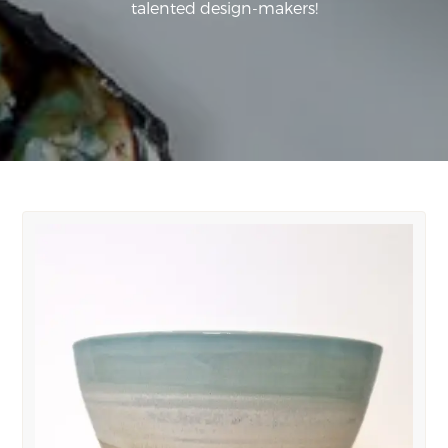
talented design-makers!