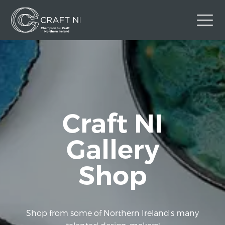
Contact Us
Back to Craft NI Website
Twitter
Instagram
Facebook
Craft NI
GBP
Gallery
Shop
Shop from some of Northern Ireland's many