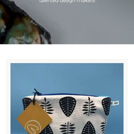
talented design-makers!