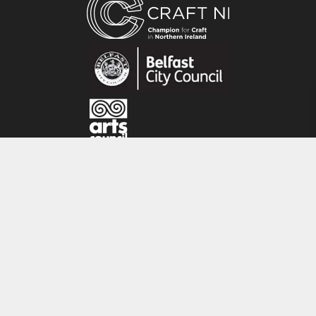
Unbleached panama cotton. Machine
washable at 40 degrees.
About the maker:
‘My linocuts printed on Irish linen are inspired
by the countryside where I live along with local
folklore and traditions. I also make hand
stitched linen collages inspired by the
gorgeous gardens and beautiful landscapes I
CRAFT NI
see on my travels in Britain and Ireland.’
115 - 119 Royal Avenue
Belfast
BT1 1FF
Tel: 028 9032 9342
Email: info@craftni.org
Website: www.craftni.org
Terms & Conditions