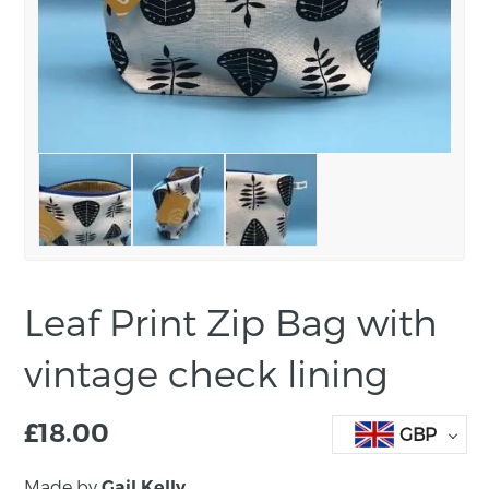
Leaf Print Zip Bag with
vintage check lining
£
18.00
GBP
Made by
Gail Kelly