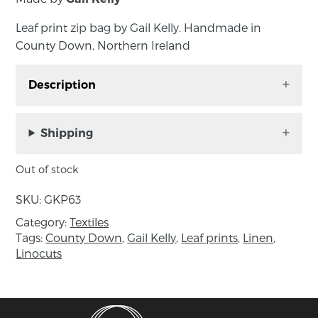
Leaf print zip bag by Gail Kelly. Handmade in
County Down, Northern Ireland
Description
Leaf print zip bag by Gail Kelly. Handmade in
County Down, Northern Ireland
Shipping
Gail was inspired by leaf patterns found in her
Out of stock
garden. These were hand carved into a linocut
design to develop a repeat pattern which was
SKU:
GKP63
then screen printed in black on a natural
Category:
Textiles
unbleached cotton and sewn into striking bags
Tags:
County Down
,
Gail Kelly
,
Leaf prints
,
Linen
,
with blue zip detail and a vintage check lining.
Linocuts
Approximate size: length 21cm, height 15cm,
depth 6cm