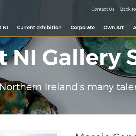
Contact Us
Back to
t NI
Current exhibition
Corporate
Own Art
A
t NI Gallery
Northern Ireland's many tale