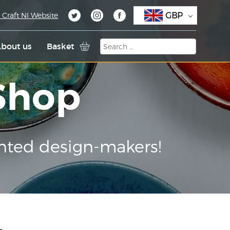
GBP
 Craft NI Website
bout us
Basket
 Shop
nted design-makers!