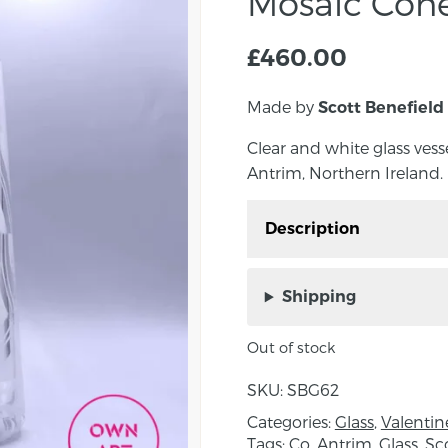
Mosaic Con
£
460.00
Made by
Scott Benefield
Clear and white glass vess
Antrim, Northern Ireland.
Description
Clear and white glass v
Antrim, Northern Irelan
Shipping
These blown glass pie
Out of stock
were first developed in
separate elements to for
SKU:
SBG62
Categories:
Glass
,
Valentin
Approx. measurements:
Tags:
Co. Antrim
,
Glass
,
Sc