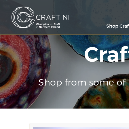
Shop Craf
Craf
Shop from some of 