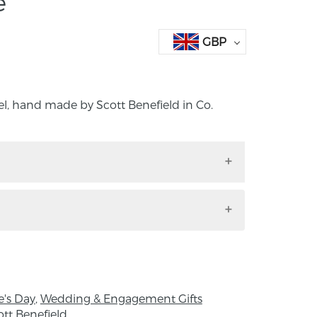
e
GBP
el, hand made by Scott Benefield in Co.
essel, hand made by Scott Benefield in Co.
d.
ces were made using cane techniques that
 16th century Venice, which fuses together
m the wall of a vessel.
e's Day
,
Wedding & Engagement Gifts
 Height 22.5cm X Width 12cm
ott Benefield