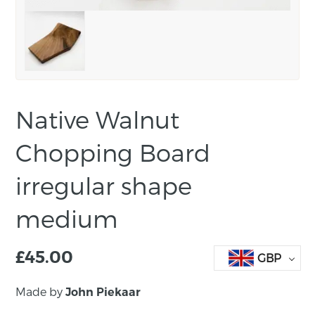
Native Walnut
Chopping Board
irregular shape
medium
£
45.00
GBP
Made by
John Piekaar