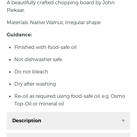
A beautifully crafted chopping board by John
Piekaar.
Materials: Native Walnut, Irregular shape
Guidance:
Finished with food-safe oil
Not dishwasher safe
Do not bleach
Dry after washing
Re-oil as required using food-safe oil, e.g. Osmo
Top-Oil or mineral oil
Description
A beautifully crafted chopping board by John