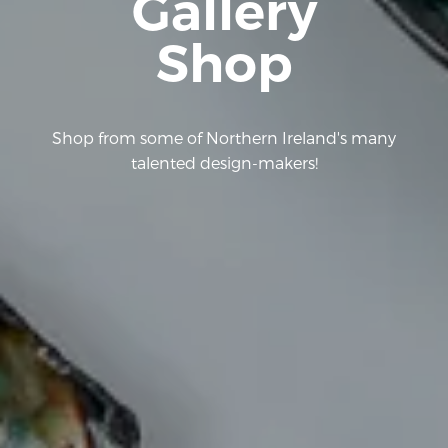
Gallery
Shop
Shop from some of Northern Ireland's many
talented design-makers!