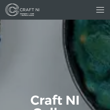
Contact Us
Back to Craft NI Website
Twitter
Instagram
Facebook
GBP
Craft NI