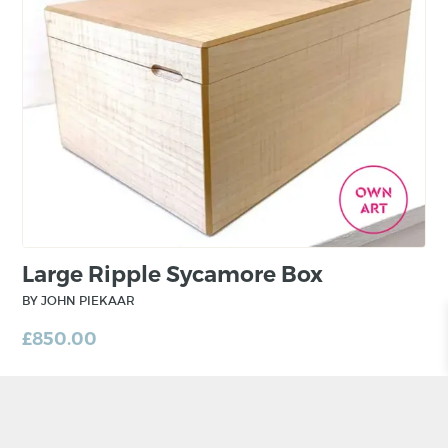
private clients. Work is also undertaken in
collaboration with architects and interior
designers.
Inspiration is taken from the natural world or
architectural details. Sometimes the smallest
scraps of wood can inspire the next chest of
drawers or hall table.
Large Ripple Sycamore Box
BY JOHN PIEKAAR
£
850.00
ADD TO BASKET