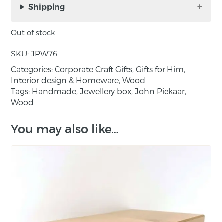
Piekaar.
Shipping
Materials: Native Walnut, Irregular shape
Out of stock
Guidance:
SKU:
JPW76
Finished with food-safe oil
Categories:
Corporate Craft Gifts
,
Gifts for Him
,
Interior design & Homeware
,
Wood
Not dishwasher safe
Tags:
Handmade
,
Jewellery box
,
John Piekaar
,
Wood
Do not bleach
Dry after washing
You may also like…
Re-oil as required using food-safe oil, e.g.
Osmo Top-Oil or mineral oil
About the maker:
As a Designer / Craftsman of fine contemporary
furniture, John Piekaar works mainly with