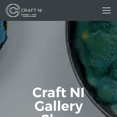
Contact Us
Back to Craft NI Website
Twitter
Instagram
Facebook
GBP
Craft NI
Gallery