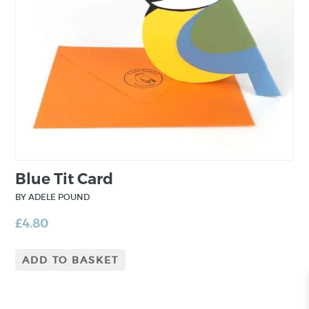
Blue Tit Card
BY ADELE POUND
£
4.80
ADD TO BASKET