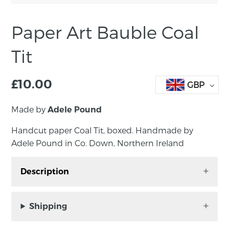
Paper Art Bauble Coal
Tit
£
10.00
GBP
Made by
Adele Pound
Handcut paper Coal Tit, boxed. Handmade by
Adele Pound in Co. Down, Northern Ireland
Description
Handcut paper Coal Tit bauble, boxed.
Handmade by Adele Pound in Co. Down,
Shipping
Northern Ireland