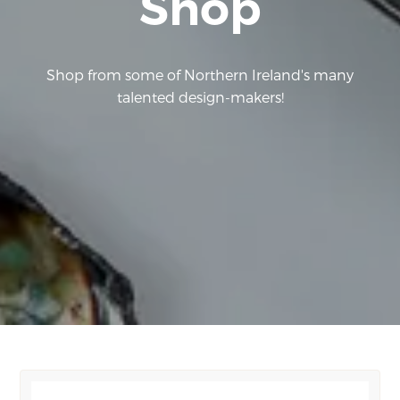
Shop
Shop from some of Northern Ireland's many
talented design-makers!