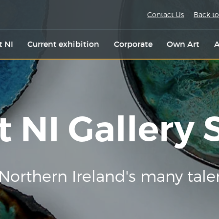
Contact Us
Back to
t NI
Current exhibition
Corporate
Own Art
A
t NI Gallery
Northern Ireland's many tale