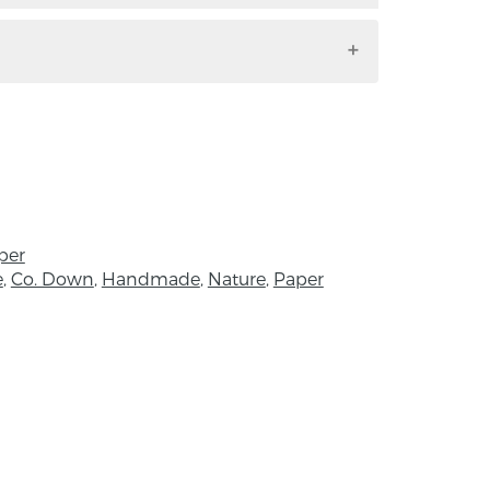
l. Handmade by Adele Pound in Co.
d
pired by the Northern Cardinal.
ollowing written piece inside:
h assistance from the Arts Council NI, to
 artist’s residency all about birds. The first
park after following a strange, almost
per
to be a bright red male cardinal’
e
,
Co. Down
,
Handmade
,
Nature
,
Paper
 to tail height 23cm, width 7cm
m, Width 10.5cm, Height 5cm
llustrator and designer and a keen bird
County Down in Northern Ireland. I create