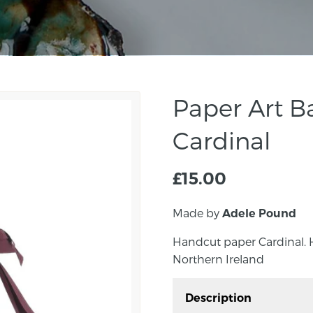
Paper Art B
Cardinal
£
15.00
Made by
Adele Pound
Handcut paper Cardinal.
Northern Ireland
Description