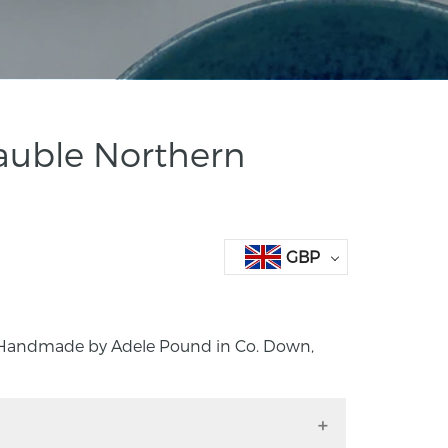
auble Northern
GBP
 Handmade by Adele Pound in Co. Down,