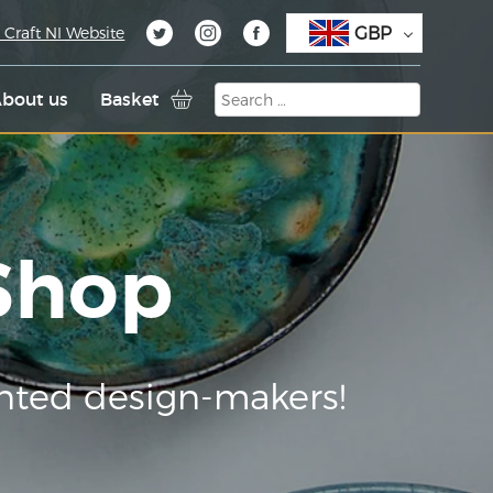
GBP
 Craft NI Website
bout us
Basket
 Shop
nted design-makers!