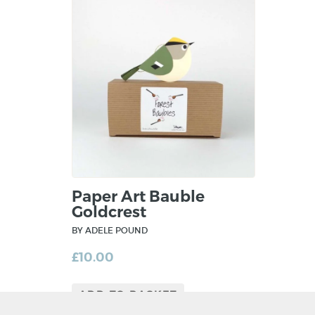
Paper Art Bauble
Goldcrest
BY ADELE POUND
£
10.00
ADD TO BASKET