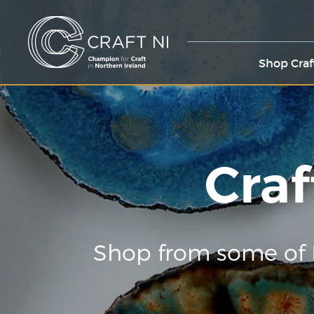
Shop Craf
Craf
Shop from some of 