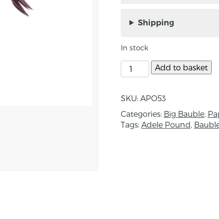
Handcut paper Cardina
Down, Northern Irelan
Shipping
A unique decoration ins
In stock
Each box contains the f
Add to basket
‘In 2017 I travelled, wit
Quebec to take part in an
SKU:
APO53
bird I saw in an Ottawa 
Categories:
Big Bauble
,
Pa
electronic song, proved 
Tags:
Adele Pound
,
Baubl
Approximate size: crest
Box size: Length 24.5c
About the maker:
“I am a wildlife artist i
watcher. I am based in 