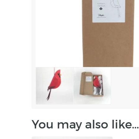
You may also like…