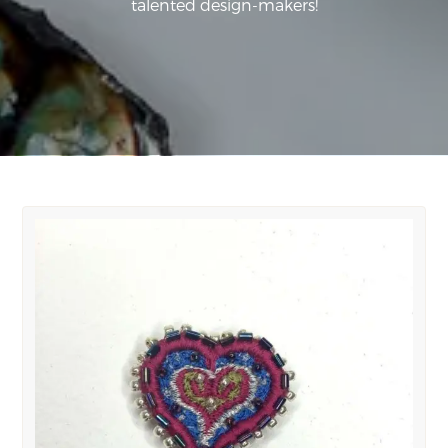
talented design-makers!