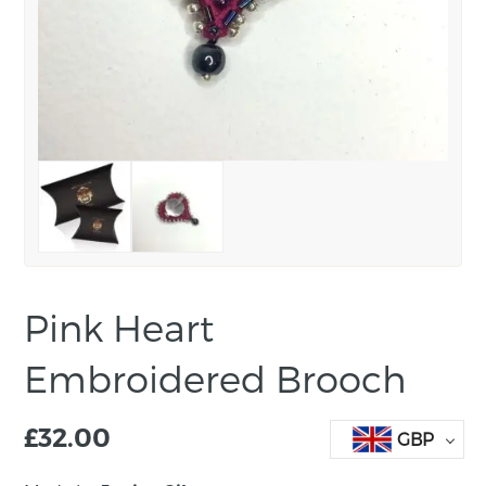
Pink Heart
Embroidered Brooch
£
32.00
GBP