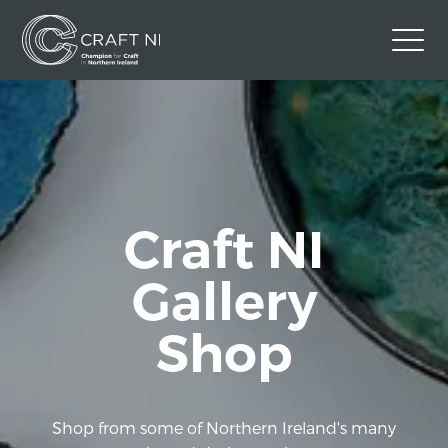
Contact Us
Back to Craft NI Website
Twitter
Instagram
Facebook
Craft NI
GBP
Gallery
Shop
Shop from some of Northern Ireland's many