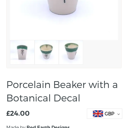
Porcelain Beaker with a
Botanical Decal
£
24.00
GBP
Made by
Red Earth Designs