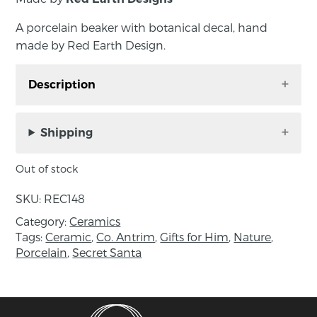
A porcelain beaker with botanical decal, hand
made by Red Earth Design.
Description
A porcelain beaker with botanical decal, hand
made by Red Earth Design.
Shipping
Made in porcelain with a beautiful ring of
Out of stock
earthy green glaze around the top and a
delicate botanical theme. Fully functional.
SKU:
REC148
Category:
Ceramics
Approximate size: diameter 9.5cm, height
Tags:
Ceramic
,
Co. Antrim
,
Gifts for Him
,
Nature
,
10.5cm.
Porcelain
,
Secret Santa
About the Makers:
Identical twins, Karen and Claire Gibson
graduated from the University of Ulster
at