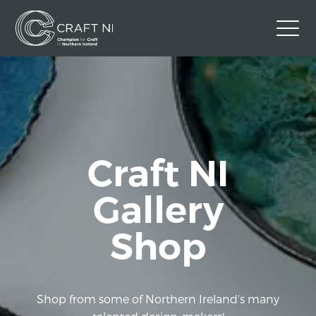
Contact Us
Back to Craft NI Website
Twitter
Instagram
Facebook
Craft NI
GBP
Gallery
Shop
Shop from some of Northern Ireland's many