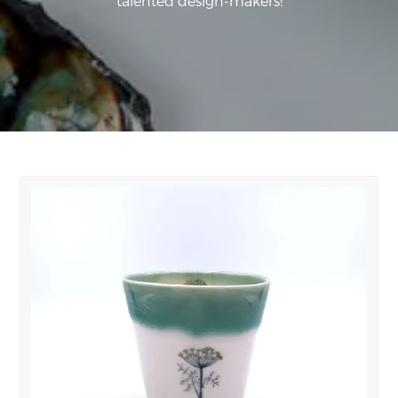
talented design-makers!