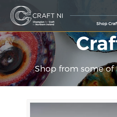
Shop Craf
Craf
Shop from some of 