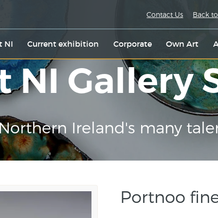
Contact Us
Back to
t NI
Current exhibition
Corporate
Own Art
A
t NI Gallery
Northern Ireland's many tale
Portnoo fine