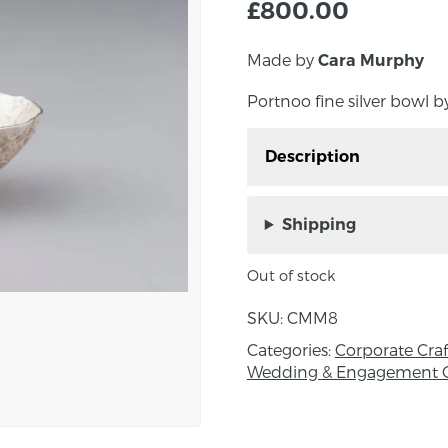
£
800.00
Made by
Cara Murphy
Portnoo fine silver bowl 
Description
Portnoo fine silver bow
Shipping
Approx. measurements:
Out of stock
About the maker:
SKU:
CMM8
Cara Murphy trained as 
the Royal College of Art
Categories:
Corporate Craft
run her own silversmith
Wedding & Engagement G
silverware for both pri
Her silver tableware is