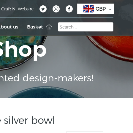
GBP
 Craft NI Website
bout us
Basket
 Shop
nted design-makers!
 silver bowl