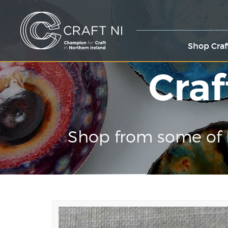
Shop Craf
Craf
Shop from some of 