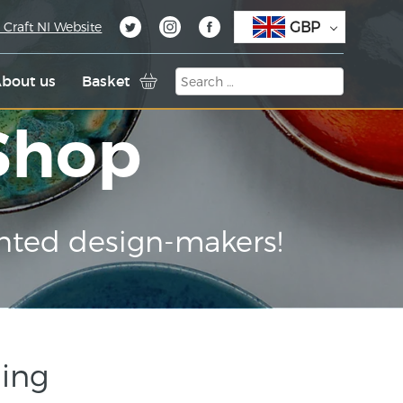
GBP
 Craft NI Website
bout us
Basket
 Shop
nted design-makers!
Ring