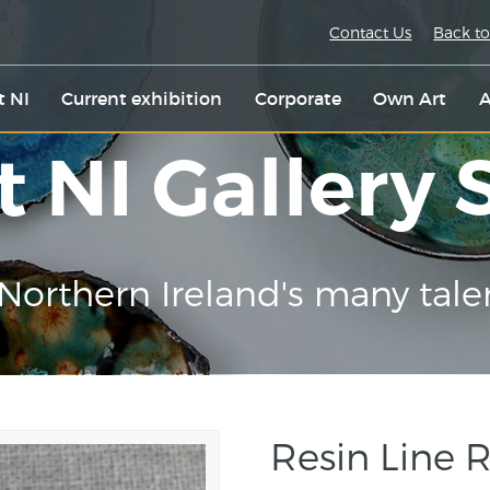
Contact Us
Back to
t NI
Current exhibition
Corporate
Own Art
A
t NI Gallery
Northern Ireland's many tale
Resin Line 