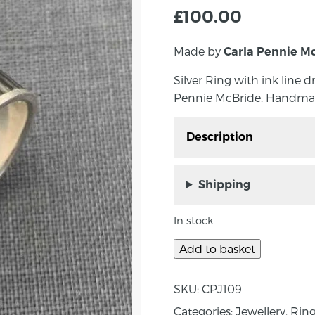
£
100.00
Made by
Carla Pennie M
Silver Ring with ink line
Pennie McBride. Handmad
Description
Silver Ring with ink li
Carla Pennie McBride.
Shipping
Measurements: Band Wi
In stock
About the Maker:
Add to basket
Born outside of Belfast
experiencing both the m
SKU:
CPJ109
country under strife. Pe
Categories:
Jewellery
,
Rin