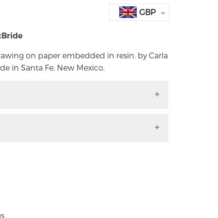
GBP
cBride
 drawing on paper embedded in resin. by Carla
e in Santa Fe, New Mexico.
ne drawing on paper embedded in resin. by
 Handmade in Santa Fe, New Mexico.
dth 6mm, size: P ½
, Northern Ireland, Carla Pennie grew up
ajestic beauty and social challenges of a
nnie attended the University of Ulster
gs