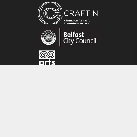
Belfast, Ireland. Since graduating from the
University of Ulster, Belfast in 2011, she has set
up her own studio and business in Belfast city
centre. Her inspiration is drawn from the coast
surrounding where she grew up – stunning
rugged textures and tones of nature.
CRAFT NI
115 - 119 Royal Avenue
Belfast
BT1 1FF
Tel: 028 9032 9342
Email: info@craftni.org
Website: www.craftni.org