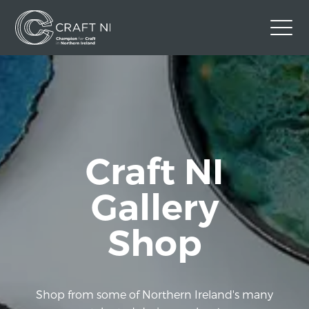
Contact Us
Back to Craft NI Website
Twitter
Instagram
Facebook
Craft NI
GBP
Gallery
Shop
Shop from some of Northern Ireland's many