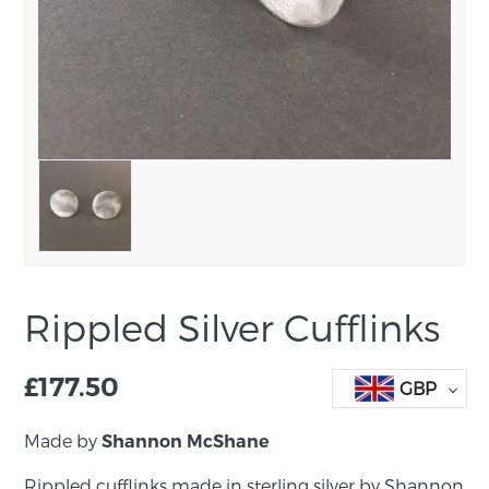
Rippled Silver Cufflinks
£
177.50
GBP
Made by
Shannon McShane
Rippled cufflinks made in sterling silver by Shannon