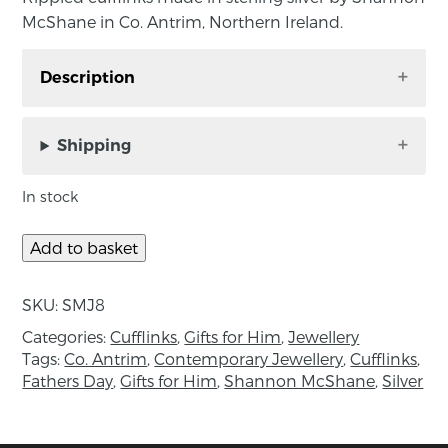
McShane in Co. Antrim, Northern Ireland.
Description
Rippled cufflinks made in sterling silver by
Shannon McShane in Co. Antrim, Northern
Shipping
Ireland.
In stock
Inspired by the movement of the tides, the
Rippled cufflinks are made in sterling silver
Add to basket
with a unique texture. A great gift choice, they
can be dressed up or down due to their satin
SKU:
SMJ8
finish.
Categories:
Cufflinks
,
Gifts for Him
,
Jewellery
Measurements: 20mm diameter.
Tags:
Co. Antrim
,
Contemporary Jewellery
,
Cufflinks
,
Fathers Day
,
Gifts for Him
,
Shannon McShane
,
Silver
About the maker:
Shannon is a silversmith/jeweller based in