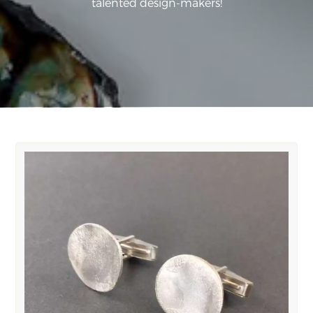
talented design-makers!