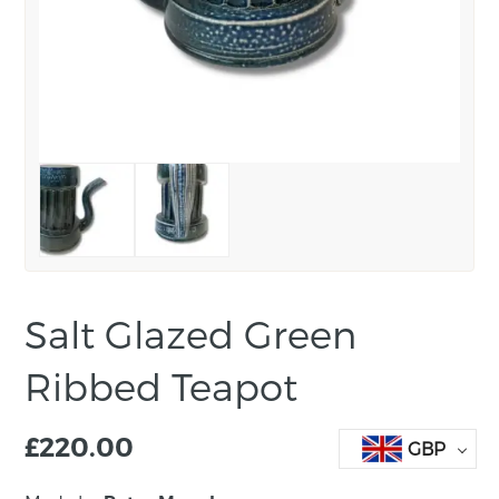
Salt Glazed Green
Ribbed Teapot
£
220.00
GBP