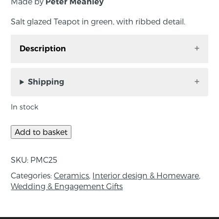
Made by
Peter Meanley
Salt glazed Teapot in green, with ribbed detail.
Description
Salt glazed Teapot in green, with ribbed detail.
Shipping
Measurements: 20cm x 12cm x 11cm
In stock
About the maker:
Peter Meanley is one of Northern Ireland’s
Add to basket
foremost ceramicists, having won international
acclaim for his abstract spouted pouring
SKU:
PMC25
vessels and his mastery of the salt glazing
Categories:
Ceramics
,
Interior design & Homeware
,
technique. Formerly Head of Ceramics at
Wedding & Engagement Gifts
University of Ulster in Belfast, Peter has been
awarded a phD for researching salt glazing in
1999 – a process which involves throwing salt