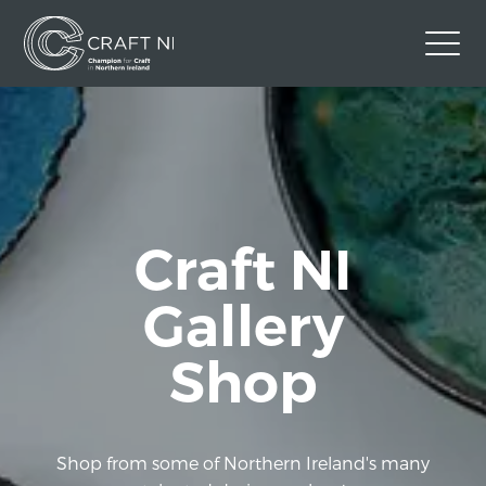
Contact Us
Back to Craft NI Website
Twitter
Instagram
Facebook
Craft NI
GBP
Gallery
Shop
Shop from some of Northern Ireland's many