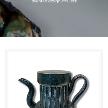
talented design-makers!