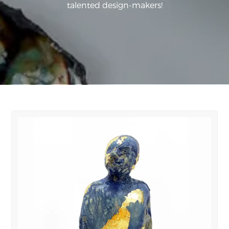
talented design-makers!