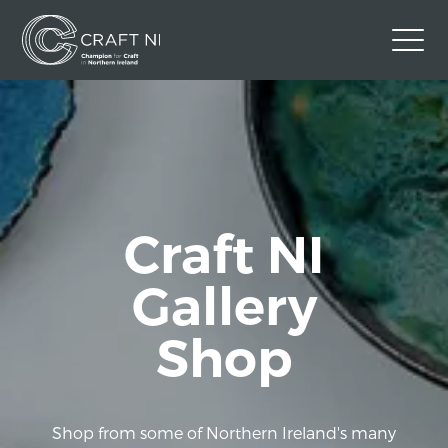
Contact Us
Back to Craft NI Website
Twitter
Instagram
Facebook
GBP
Craft NI
Gallery
Shop
Shop from some of Northern Ireland's many