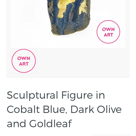
Sculptural Figure in
Cobalt Blue, Dark Olive
and Goldleaf