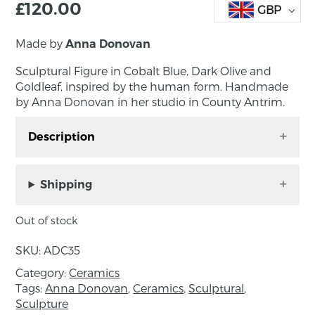
£
120.00
GBP
Made by
Anna Donovan
Sculptural Figure in Cobalt Blue, Dark Olive and
Goldleaf, inspired by the human form. Handmade
by Anna Donovan in her studio in County Antrim.
Description
Sculptural Figure in Cobalt Blue, Dark Olive and
Gold leaf, inspired by the human form.
Shipping
Handmade by Anna Donovan in her studio in
County Antrim.
Out of stock
Approximate dimensions: 17 x 16cm
About the Maker:
SKU:
ADC35
Category:
Anna credits her time working as a prop maker
Ceramics
Tags:
Anna Donovan
,
Ceramics
,
Sculptural
,
and scenic painter for many years as a huge
Sculpture
influence on her artist practice. Other