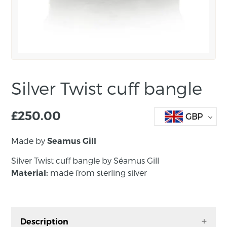
Silver Twist cuff bangle
£
250.00
GBP
Made by
Seamus Gill
Silver Twist cuff bangle by
Séamus Gill
made from sterling silver
Material:
Description