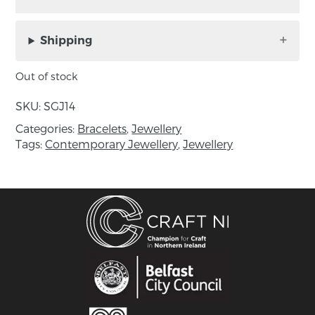
Silver Twist cuff bangle by
Séamus Gill
made from sterling silver
Material:
Shipping
About the maker:
Out of stock
Séamus Gill is recognised as one of Irelands
SKU:
SGJ14
leading silversmiths.
Categories:
Bracelets
,
Jewellery
All his work is about the joy of working directly
Tags:
Contemporary Jewellery
,
Jewellery
with the material, using a hammer and anvil to
transform a flat sheet of silver or bronze using
traditional age-old silversmithing skills.
He exploits the working qualities of silver or
bronze, stretching and compressing the metal
to move it into elegant three dimensional
forms. Working in harmony with the natural
movement of the metal leads to his work being
compared to natural forms.