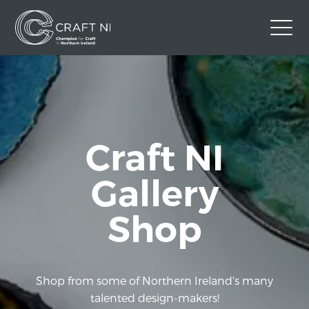
Contact Us
Back to Craft NI Website
Twitter
Instagram
Facebook
Craft NI
GBP
Gallery
Shop
Shop from some of Northern Ireland's many
talented design-makers!