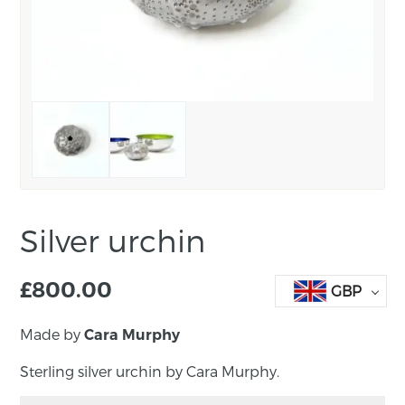
Silver urchin
£
800.00
GBP
Made by
Cara Murphy
Sterling silver urchin by Cara Murphy.