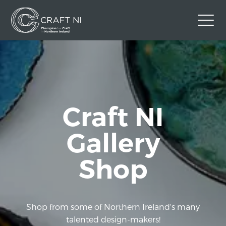
Contact Us
Back to Craft NI Website
Twitter
Instagram
Facebook
Craft NI
GBP
Gallery
Shop
Shop from some of Northern Ireland's many
talented design-makers!