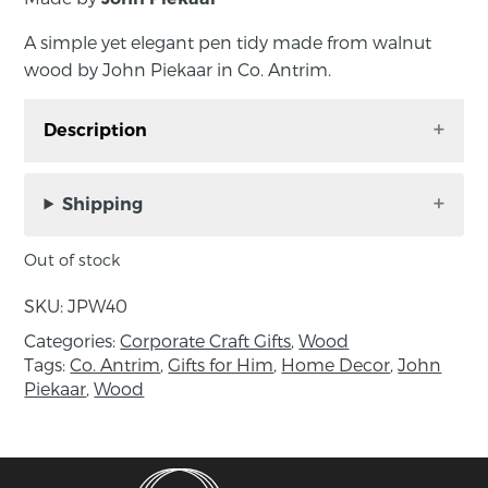
A simple yet elegant pen tidy made from walnut
wood by John Piekaar in Co. Antrim.
Description
A simple yet elegant pen tidy made from
walnut wood by John Piekaar in Co. Antrim.
Shipping
Exceptional clean lines and beautiful wood
Out of stock
grain add a design element to its functionality.
SKU:
JPW40
Approximate measurements: Length 26cm,
Categories:
Corporate Craft Gifts
,
Wood
width 7cm, height 2cm
Tags:
Co. Antrim
,
Gifts for Him
,
Home Decor
,
John
Piekaar
,
Wood
About the maker:
As a Designer / Craftsman of fine contemporary
furniture, John Piekaar works mainly with
private clients. Work is also undertaken in