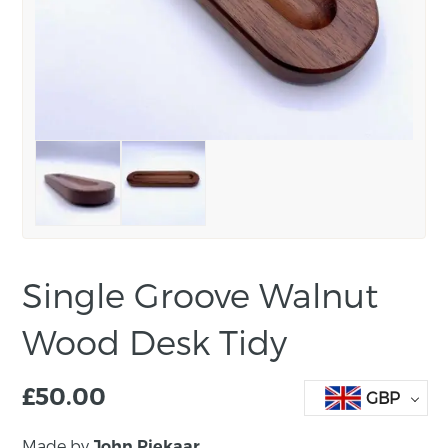
Single Groove Walnut
Wood Desk Tidy
£
50.00
GBP
Made by
John Piekaar