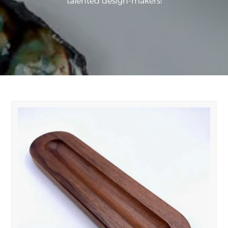
talented design-makers!