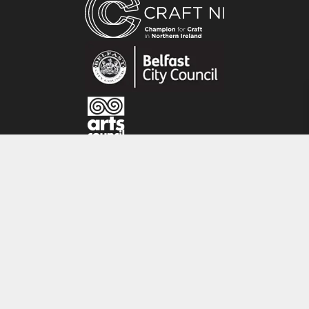
collaboration with architects and interior
designers.
Inspiration is taken from the natural world or
architectural details. Sometimes the smallest
scraps of wood can inspire the next chest of
drawers or hall table.
CRAFT NI
115 - 119 Royal Avenue
Belfast
BT1 1FF
Tel: 028 9032 9342
Email: info@craftni.org
Website: www.craftni.org
Terms & Conditions