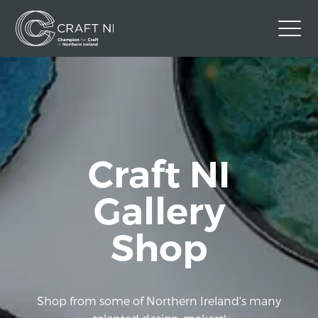
Contact Us
Back to Craft NI Website
Twitter
Instagram
Facebook
Craft NI
GBP
Gallery
Shop
Shop from some of Northern Ireland's many