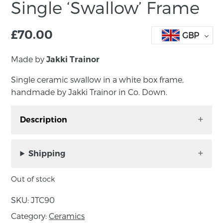
Single ‘Swallow’ Frame
£
70.00
GBP
Made by
Jakki Trainor
Single ceramic swallow in a white box frame,
handmade by Jakki Trainor in Co. Down.
Description
Single ceramic swallow in a white box frame,
handmade by Jakki Trainor in Co. Down.
Shipping
Beautiful decorative ceramic swallow with
Out of stock
embossed patterns and textures, glazed in blue
tones with iconic red chin markings. Frame
SKU:
JTC90
can hang on wall or be displayed standing.
Category:
Ceramics