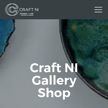
Contact Us
Back to Craft NI Website
Twitter
Instagram
Facebook
GBP
Craft NI
Gallery
Shop