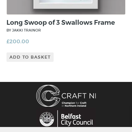
Long Swoop of 3 Swallows Frame
BY JAKKI TRAINOR
£
200.00
ADD TO BASKET