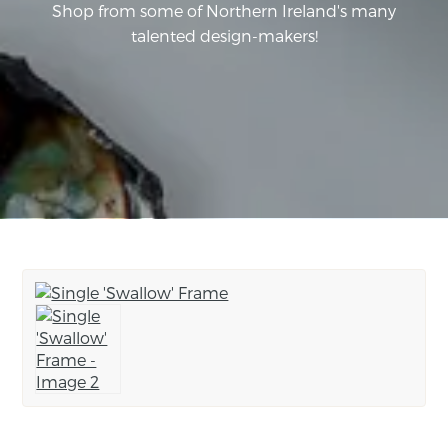
Shop from some of Northern Ireland's many
talented design-makers!