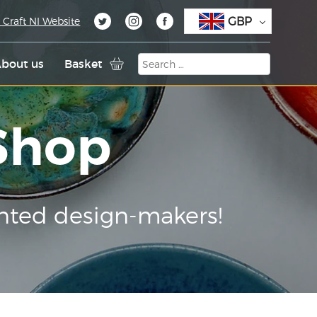
GBP
 Craft NI Website
bout us
Basket
 Shop
nted design-makers!