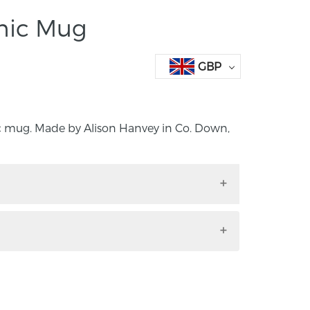
mic Mug
GBP
 mug. Made by Alison Hanvey in Co. Down,
ic mug. Made by Alison Hanvey in Co.
.
ncluding handle: height 8cm, width
 and dishwasher friendly. Please note; the