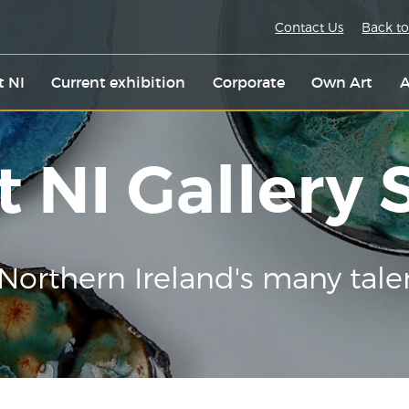
Contact Us
Back to
t NI
Current exhibition
Corporate
Own Art
A
t NI Gallery
Northern Ireland's many tale