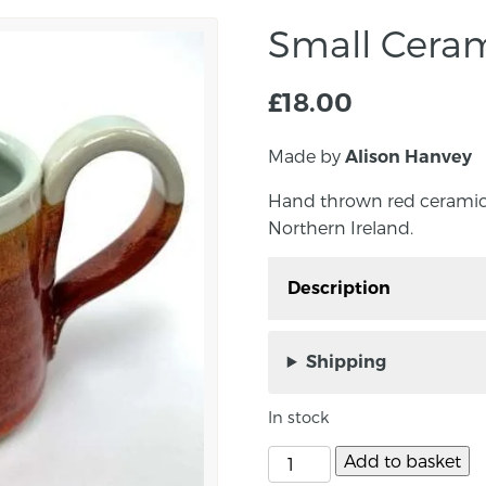
Small Cera
£
18.00
Made by
Alison Hanvey
Hand thrown red ceramic
Northern Ireland.
Description
Hand thrown red ceram
Down, Northern Ireland
Shipping
Approximate mug size i
In stock
10cm.
Add to basket
Perfect for everyday use