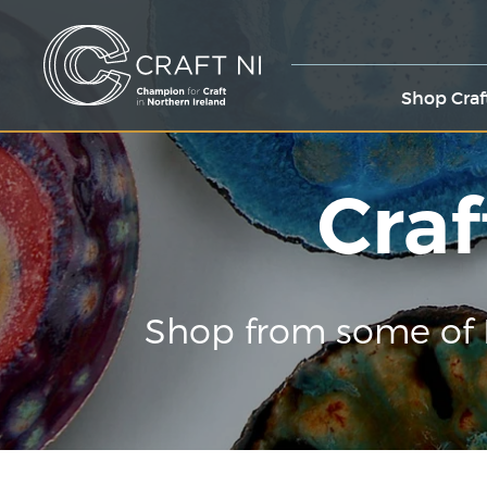
Shop Craf
Craf
Shop from some of 