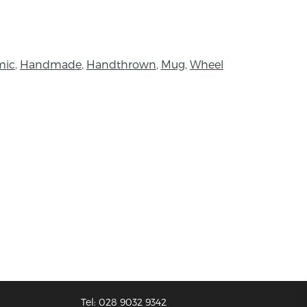
hat no two products will be exactly the
ndmade, this means the product may vary
mic
,
Handmade
,
Handthrown
,
Mug
,
Wheel
 degree in Glass and Ceramics, Alison
otter for 25 years. She loves the qualities
 no resistance with it, that there is no need
d that she has direct expression from hand
piration in the garden and in the beautiful
Down.
Tel: 028 9032 9342