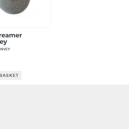
Creamer
ey
ANVEY
 BASKET
CRAFT NI
115 - 119 Royal 
Belfast
BT1 1FF