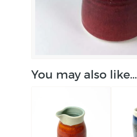
You may also like…