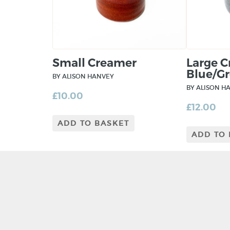
Small Creamer
Large 
Blue/Gr
BY ALISON HANVEY
BY ALISON H
£
10.00
£
12.00
ADD TO BASKET
ADD TO