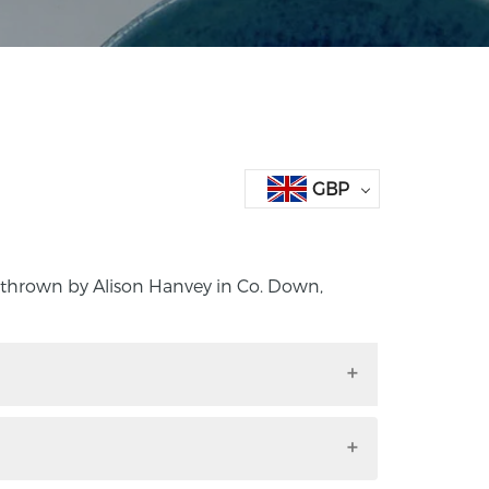
GBP
 thrown by Alison Hanvey in Co. Down,
nd thrown by Alison Hanvey in Co. Down,