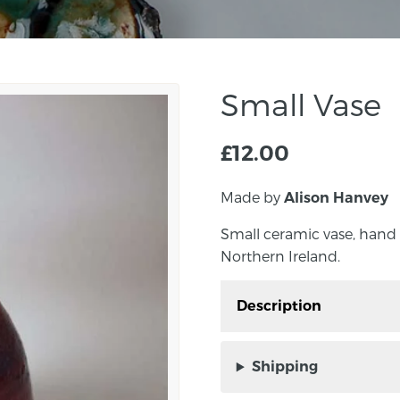
Small Vase
£
12.00
Made by
Alison Hanvey
Small ceramic vase, hand
Northern Ireland.
Description
Small ceramic vase, ha
Northern Ireland.
Shipping