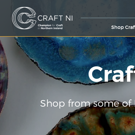
Shop Craf
Craf
Shop from some of 