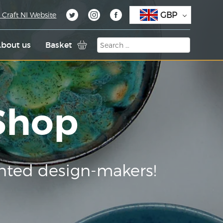
GBP
 Craft NI Website
bout us
Basket
 Shop
nted design-makers!