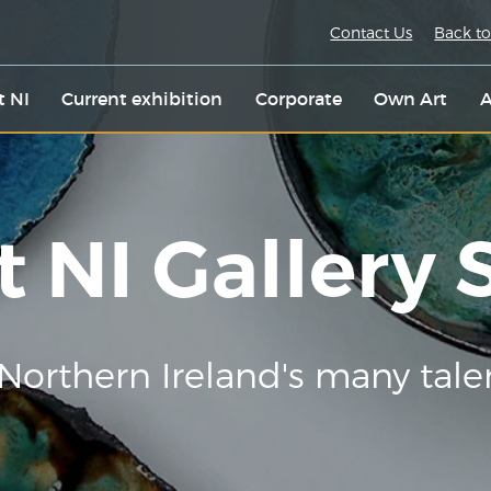
Contact Us
Back to
t NI
Current exhibition
Corporate
Own Art
A
t NI Gallery
Northern Ireland's many tale