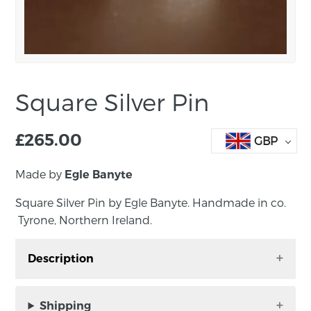
Square Silver Pin
£
265.00
GBP
Made by
Egle Banyte
Square Silver Pin by Egle Banyte. Handmade in co.
Tyrone, Northern Ireland.
Description
Square Silver Pin by Egle Banyte. Handmade in
co. Tyrone, Northern Ireland.
Shipping