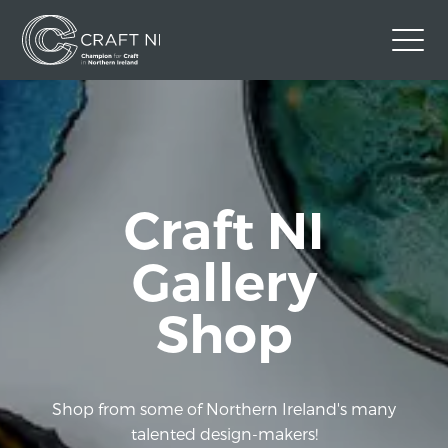
Contact Us
Back to Craft NI Website
Twitter
Instagram
Facebook
Craft NI
GBP
Gallery
Shop
Shop from some of Northern Ireland's many
talented design-makers!