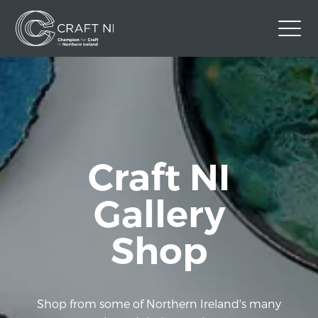
Contact Us
Back to Craft NI Website
Twitter
Instagram
Facebook
Craft NI
GBP
Gallery
Shop
Shop from some of Northern Ireland's many