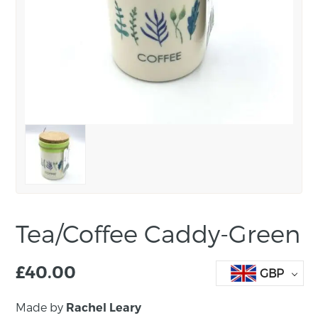
Tea/Coffee Caddy-Green
£
40.00
GBP
Made by
Rachel Leary