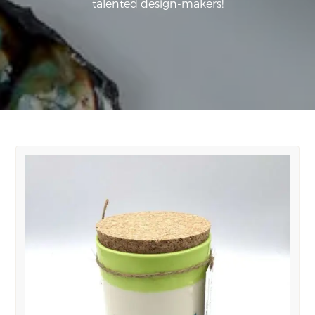
talented design-makers!