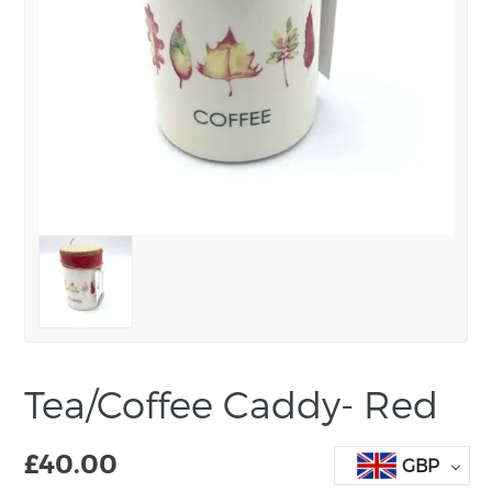
Tea/Coffee Caddy- Red
£
40.00
GBP