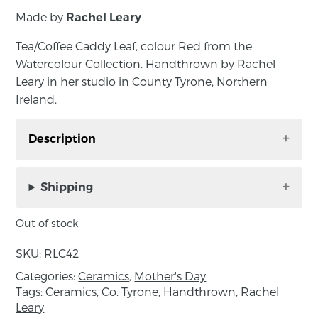
Made by
Rachel Leary
Tea/Coffee Caddy Leaf, colour Red from the
Watercolour Collection. Handthrown by Rachel
Leary in her studio in County Tyrone, Northern
Ireland.
Description
Tea/Coffee Caddy Leaf, colour Red from the
Watercolour Collection. Handthrown by Rachel
Shipping
Leary in her studio in County Tyrone, Northern
Ireland. Rachel’s functional wares are made
Out of stock
with porcelain clay by way of the slip casting
SKU:
RLC42
method. Plaster moulds are handmade by the
artist to then pour liquid clay or ‘slip’ into. When
Categories:
Ceramics
,
Mother's Day
Tags:
Ceramics
,
Co. Tyrone
,
Handthrown
,
Rachel
the mould absorbs some of the moisture and
Leary
any excess clay is poured out, a hollow clay