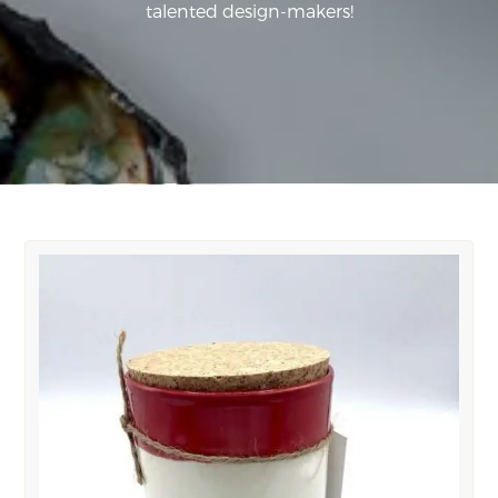
talented design-makers!