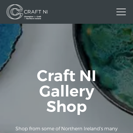
Contact Us
Back to Craft NI Website
Twitter
Instagram
Facebook
GBP
Craft NI
Gallery
Shop
Shop from some of Northern Ireland's many