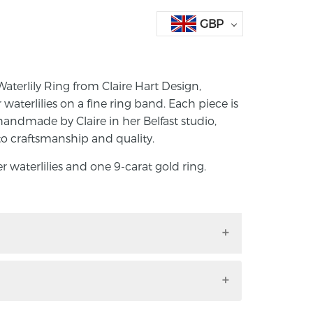
GBP
aterlily Ring from Claire Hart Design,
er waterlilies on a fine ring band. Each piece is
handmade by Claire in her Belfast studio,
to craftsmanship and quality.
er waterlilies and one 9-carat gold ring.
 Waterlily Ring from Claire Hart Design,
ilver waterlilies on a fine ring band. Each
signed and handmade by Claire in her