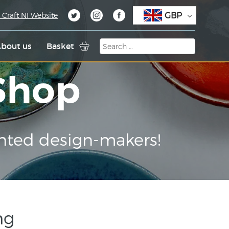
GBP
 Craft NI Website
bout us
Basket
 Shop
nted design-makers!
ng