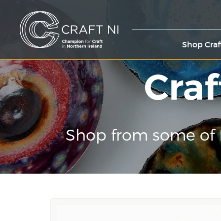
Shop Craf
Craf
Shop from some of 