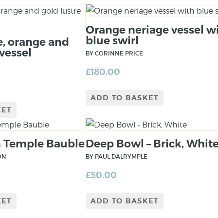
Orange neriage vessel w
blue swirl
e, orange and
 vessel
BY CORINNE PRICE
£
180.00
ADD TO BASKET
KET
 Temple Bauble
Deep Bowl – Brick, Whit
ON
BY PAUL DALRYMPLE
£
50.00
KET
ADD TO BASKET