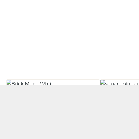
Brick Mug – White
Large Slab 
BY PAUL DALRYMPLE
BY RORY SHEARER
£
35.00
£
250.00
ADD TO BASKET
ADD TO BAS