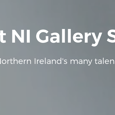
t NI Gallery
orthern Ireland's many talen