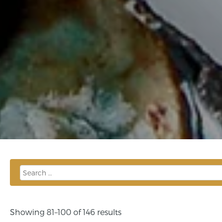
Showing 81–100 of 146 results