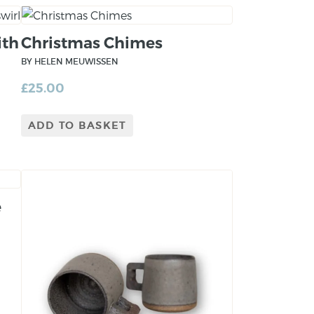
ith
Christmas Chimes
BY HELEN MEUWISSEN
£
25.00
ADD TO BASKET
e