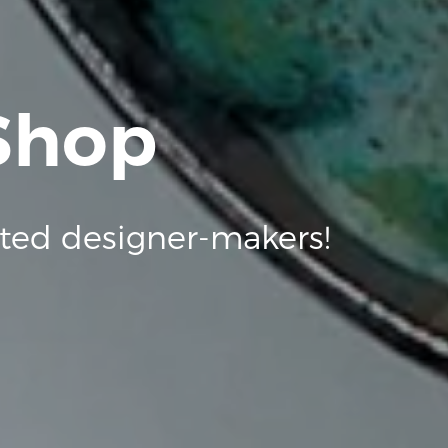
 Shop
ted designer-makers!