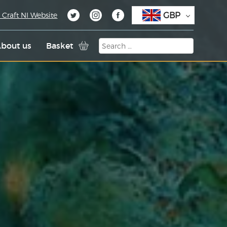
GBP
 Craft NI Website
bout us
Basket