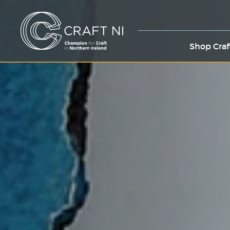
Shop Craf