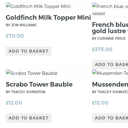
Goldfinch Milk Topper Mini
French blu
BY JON WILLIAMS
gold lustre
£
70.00
BY CORINNE PRICE
£
375.00
ADD TO BASKET
ADD TO BAS
Scrabo Tower Bauble
Mussenden
BY TRACEY JOHNSTON
BY TRACEY JOHNST
£
12.00
£
12.00
ADD TO BASKET
ADD TO BAS