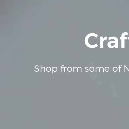
Craf
Shop from some of N