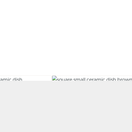
Dish (Shihozara)
Small Slab Dish (Kozara)
BY RORY SHEARER
£
35.00
KET
ADD TO BASKET