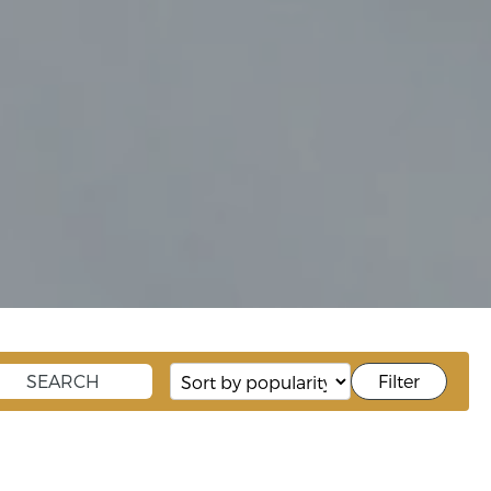
Filter