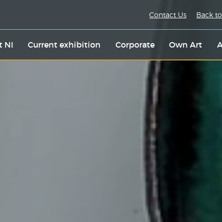
Contact Us
Back to
t NI
Current exhibition
Corporate
Own Art
A