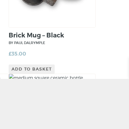
Brick Mug – Black
BY PAUL DALRYMPLE
£
35.00
ADD TO BASKET
Medium Slab Bottle Form
BY RORY SHEARER
£
115.00
ADD TO BASKET