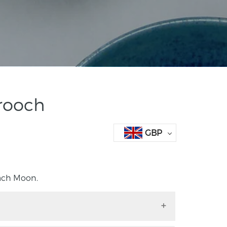
rooch
GBP
ach Moon.