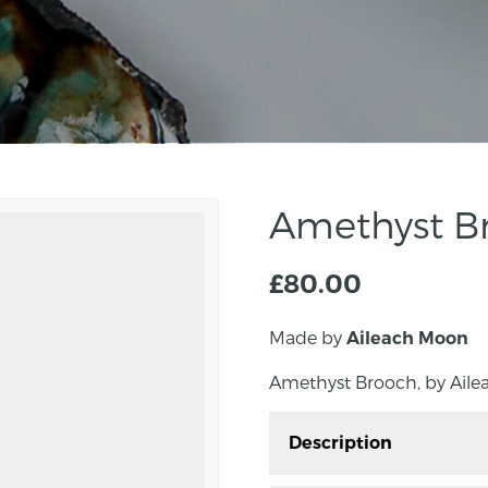
Amethyst B
£
80.00
Made by
Aileach Moon
Amethyst Brooch, by Aile
Description