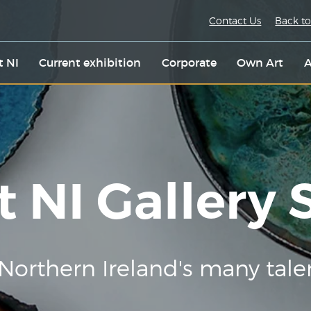
Contact Us
Back to
t NI
Current exhibition
Corporate
Own Art
A
t NI Gallery
Northern Ireland's many tale