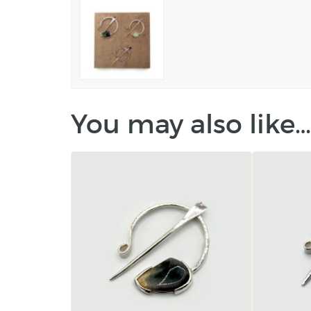
You may also like…