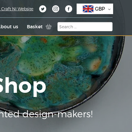
GBP
 Craft NI Website
bout us
Basket
 Shop
nted design-makers!