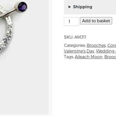
Amethyst Brooch, by A
Shipping
Aileach Moon jewellery 
and techniques. In a w
Add to basket
handmade fine jewellery
where, with the hands a
craftsmanship combine t
SKU:
AMJ11
but mighty in meaning
Categories:
Brooches
,
Corp
Valentine's Day
,
Wedding 
About the Maker:
Tags:
Aileach Moon
,
Broo
Nora McQuaid is the d
With an insatiable pas
career, launched Ailea
time.
A self-taught maker, s
and by specialist mast
generous with their ti
protection of heritage m
and environmental imp