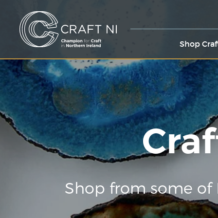
Shop Craf
Craf
Shop from some of 