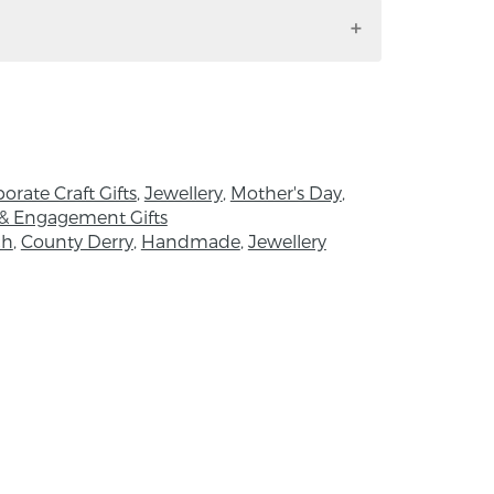
ileach Moon.
is made by hand using traditional skills
orld swimming in mass-production,
 offers a refreshing glimpse into a world
nd heart of the maker, creativity and
o manifest a quiet imprint, small in scale
.
orate Craft Gifts
,
Jewellery
,
Mother's Day
,
& Engagement Gifts
ch
,
County Derry
,
Handmade
,
Jewellery
esigner and maker behind Aileach Moon.
sion for hands-on making Nora changed
ch Moon Fine Jewellery and now makes full
he has been supported through internship
er craftsmen who have been so very
me and knowledge. She values the
aking and its positive cultural, societal
acts.