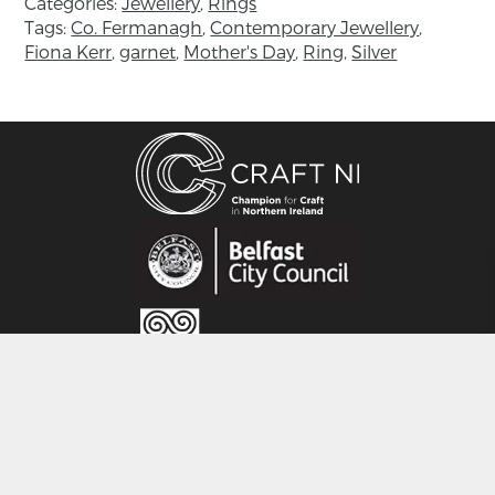
Categories:
Jewellery
,
Rings
Measurements: 37 mm.
Tags:
Co. Fermanagh
,
Contemporary Jewellery
,
Fiona Kerr
,
garnet
,
Mother's Day
,
Ring
,
Silver
About the maker:
Fiona Kerr studied at Buckinghamshire
University College in High Wycombe, then
moved to Northern Ireland and as an
apprentice to one of the country’s leading
jewellers she gained extensive knowledge in
jewellery making techniques and
manufacturing processes. Her first collection
came out in 2002, and since then Fiona aims
to create classic, elegant jewellery with a
modern twist – jewellery to be loved and
cherished and above all, worn.
CRAFT NI
Her early appreciation of the natural world
115 - 119 Royal Avenue
shines through in all her collections, which are
Belfast
hand made in her small stone built workshop
BT1 1FF