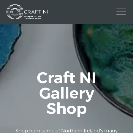
Contact Us
Back to Craft NI Website
Twitter
Instagram
Facebook
GBP
Craft NI
Gallery
Shop
Shop from some of Northern Ireland's many