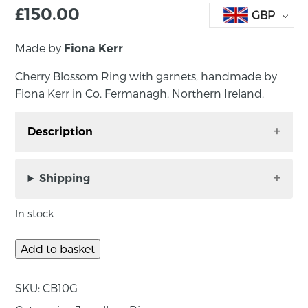
£
150.00
GBP
Made by
Fiona Kerr
Cherry Blossom Ring with garnets, handmade by
Fiona Kerr in Co. Fermanagh, Northern Ireland.
Description
Cherry Blossom Ring with garnets, handmade
by Fiona Kerr in Co. Fermanagh, Northern
Shipping
Ireland.
In stock
Floral and feminine, this cherry blossom silver
ring with garnets has a natural organic flow,
Add to basket
each delicate flower has been handmade in
sterling silver with the addition of sparkly pink
SKU:
CB10G
rhodolite garnets.