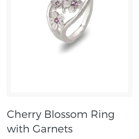
Cherry Blossom Ring
with Garnets