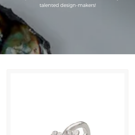
talented design-makers!