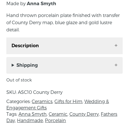
Made by
Anna Smyth
Hand thrown porcelain plate finished with transfer
of County Derry map, blue glaze and gold lustre
detail.
Description
Hand thrown porcelain plate finished with
transfer of County Derry map, blue glaze and
Shipping
gold lustre detail. “They are about connection
to place, root and memory; represented by
Out of stock
extracts of old local maps. The birds of gold or
SKU:
ASC10 County Derry
platinum lustre symbolise those who leave and
return again to our island, as generations have
Categories:
Ceramics
,
Gifts for Him
,
Wedding &
Engagement Gifts
done”. Handmade by Anna Smyth in County
Tags:
Anna Smyth
,
Ceramic
,
County Derry
,
Fathers
Down, Northern Ireland.
Day
,
Handmade
,
Porcelain
Diameter 15.5cm, Depth 1.5cm