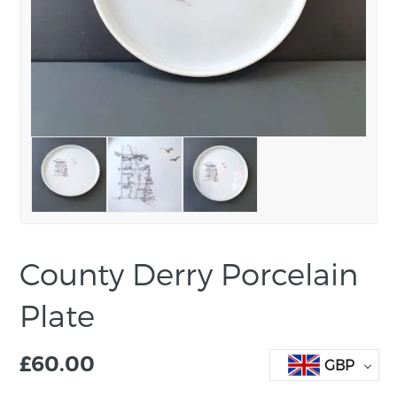
County Derry Porcelain
Plate
£
60.00
GBP