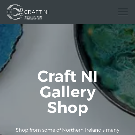
Contact Us
Back to Craft NI Website
Twitter
Instagram
Facebook
GBP
Craft NI
Gallery
Shop
Shop from some of Northern Ireland's many