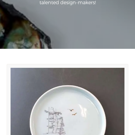
talented design-makers!