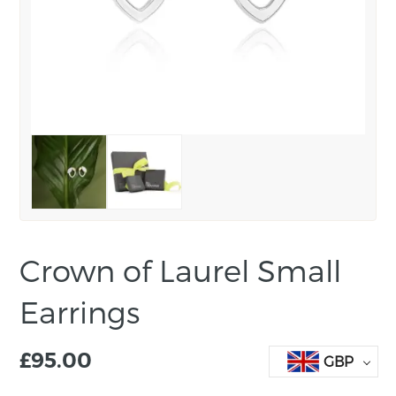
Crown of Laurel Small
Earrings
£
95.00
GBP