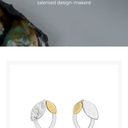
talented design-makers!