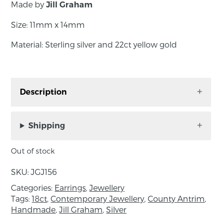
Made by
Jill Graham
Size: 11mm x 14mm
Material: Sterling silver and 22ct yellow gold
Description
Crafted with meticulous attention to detail,
each piece features sterling silver intricately
Shipping
shaped to mirror the delicate form of laurel
leaves. The inclusion of 22ct gold accents adds
Out of stock
a touch of opulence, evoking the grandeur of
SKU:
JGJ156
ancient traditions. The combination of these
two precious metals not only enhances the
Categories:
Earrings
,
Jewellery
Tags:
18ct
,
Contemporary Jewellery
,
County Antrim
,
visual appeal but also reinforces the deep
Handmade
,
Jill Graham
,
Silver
symbolism behind each design.