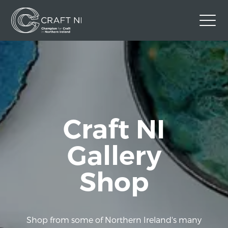
Contact Us
Back to Craft NI Website
Twitter
Instagram
Facebook
GBP
Craft NI
Gallery
Shop
Shop from some of Northern Ireland's many