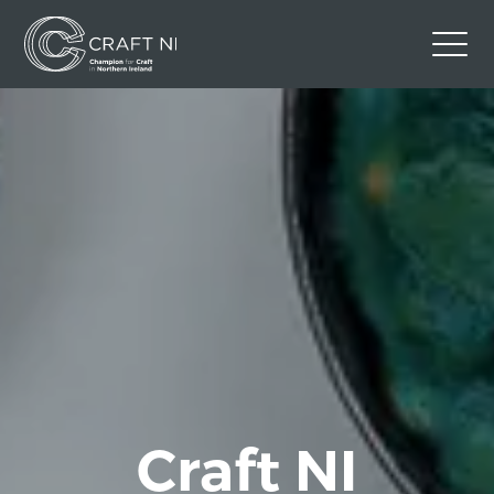
Contact Us
Back to Craft NI Website
Twitter
Instagram
Facebook
GBP
Craft NI