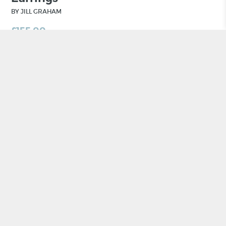
BY JILL GRAHAM
£
155.00
ADD TO BASKET