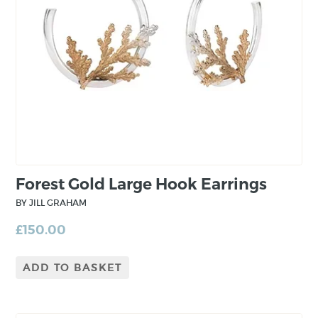
nature and elements of plant life where
patterns made can make the most beautiful
designs. From conception, the jewellery is
minimal and fundamental. However, through
the construction process, complexity is built in
to the piece from layering and mixing precious
metals.
Forest Gold Large Hook Earrings
BY JILL GRAHAM
£
150.00
ADD TO BASKET