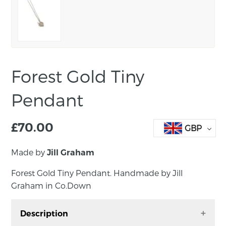
Forest Gold Tiny
Pendant
£
70.00
GBP
Made by
Jill Graham
Forest Gold Tiny Pendant. Handmade by Jill
Graham in Co.Down
Description