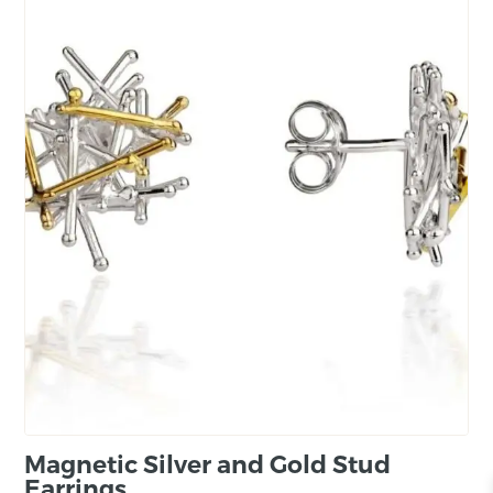
Magnetic Silver and Gold Stud
Earrings