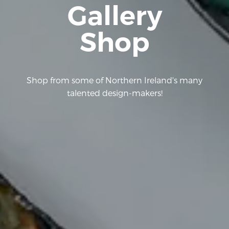
Gallery
Shop
Shop from some of Northern Ireland's many
talented design-makers!