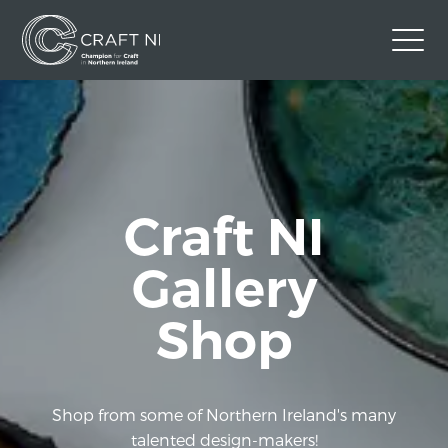
Contact Us
Back to Craft NI Website
Twitter
Instagram
Facebook
Craft NI
GBP
Gallery
Shop
Shop from some of Northern Ireland's many
talented design-makers!