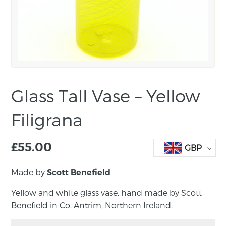
Glass Tall Vase – Yellow
Filigrana
£
55.00
GBP
Made by
Scott Benefield
Yellow and white glass vase, hand made by Scott
Benefield in Co. Antrim, Northern Ireland.