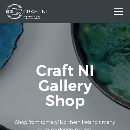
Contact Us
Back to Craft NI Website
Twitter
Instagram
Facebook
Craft NI
GBP
Gallery
Shop
Shop from some of Northern Ireland's many
talented design-makers!