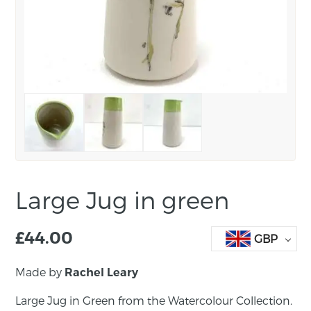
Large Jug in green
£
44.00
GBP
Made by
Rachel Leary
Large Jug in Green from the Watercolour Collection.