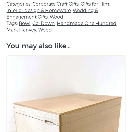
Categories:
Corporate Craft Gifts
,
Gifts for Him
,
Interior design & Homeware
,
Wedding &
About the maker:
Engagement Gifts
,
Wood
Tags:
Bowl
,
Co. Down
,
Handmade One Hundred
,
Mark Hanvey has been working with wood for
Mark Hanvey
,
Wood
over twenty years. His work demonstrates a
very high standard of craftsmanship and
You may also like…
design. Although introduced to woodturning
at school, he is largely self-taught and, after
leaving school, he served a traditional
apprenticeship as a cabinetmaker. With these
skills at his disposal and a clear respect for the
material, Mark has won a number of awards,
including the Craftsmanship Award 2009 from
The Crafts Council of Ireland.