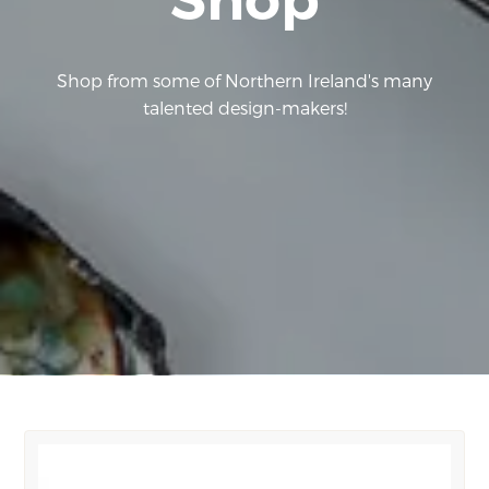
Shop from some of Northern Ireland's many
talented design-makers!