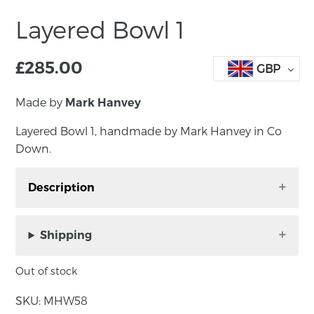
Layered Bowl 1
£
285.00
GBP
Made by
Mark Hanvey
Layered Bowl 1, handmade by Mark Hanvey in Co
Down.
Description
Mark Hanvey Layered Bowl 1. Made in walnut
with sycamore and burr walnut veneer.
Shipping
Out of stock
Approximate dimensions: 22cm x 22cm x 5cm
SKU:
MHW58