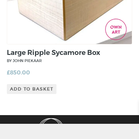
Large Ripple Sycamore Box
BY JOHN PIEKAAR
£
850.00
ADD TO BASKET