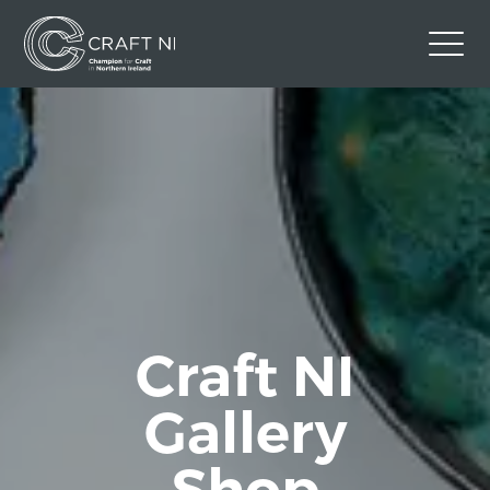
Contact Us
Back to Craft NI Website
Twitter
Instagram
Facebook
GBP
Craft NI
Gallery
Shop