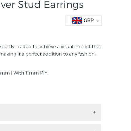
ver Stud Earrings
GBP
xpertly crafted to achieve a visual impact that
making it a perfect addition to any fashion-
mm | With 11mm Pin
s expertly crafted to achieve a visual impact