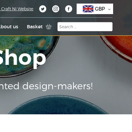
GBP
 Craft NI Website
bout us
Basket
 Shop
nted design-makers!