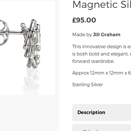
Magnetic Sil
£
95.00
Made by
Jill Graham
This innovative design is e
is both bold and elegant, 
forward wardrobe.
Approx 12mm x 12mm x 6
Sterling Silver
Description
This innovative design i