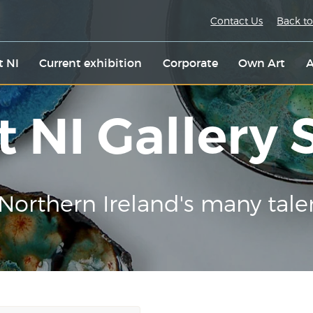
Contact Us
Back to
t NI
Current exhibition
Corporate
Own Art
A
t NI Gallery
Northern Ireland's many tale