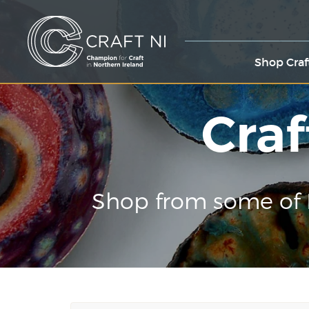
Shop Craf
Craf
Shop from some of 