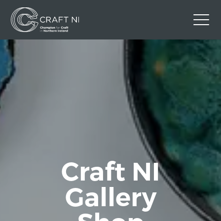
Contact Us
Back to Craft NI Website
Twitter
Instagram
Facebook
GBP
Craft NI
Gallery