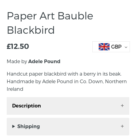
Paper Art Bauble
Blackbird
£
12.50
GBP
Made by
Adele Pound
Handcut paper blackbird with a berry in its beak.
Handmade by Adele Pound in Co. Down, Northern
Ireland
Description
Handcut paper blackbird with a berry in its
beak. Handmade by Adele Pound in Co. Down,
Shipping
Northern Ireland