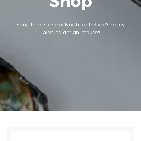
Shop
Shop from some of Northern Ireland's many
talented design-makers!