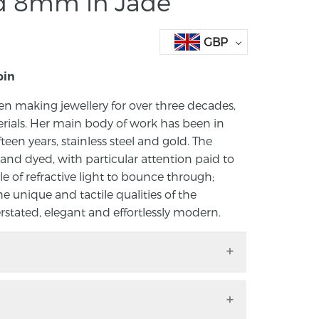
ed 8mm in Jade
GBP
bin
n making jewellery for over three decades,
rials. Her main body of work has been in
ifteen years, stainless steel and gold. The
and dyed, with particular attention paid to
le of refractive light to bounce through;
he unique and tactile qualities of the
rstated, elegant and effortlessly modern.
ne McKibbin in acrylic.