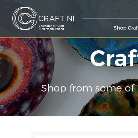
Shop Craf
Craf
Shop from some of 