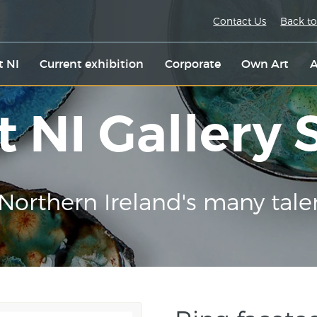
Contact Us
Back to
t NI
Current exhibition
Corporate
Own Art
A
t NI Gallery
Northern Ireland's many tale