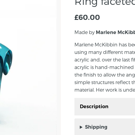
Ring facet
£
60.00
Made by
Marlene McKib
Marlene McKibbin has bee
using many different mate
acrylic and, over the last f
acrylic is hand-machined 
the finish to allow the ang
simple structures reflect t
material. Her work is unde
Description
Ring handmade by Marle
Shipping