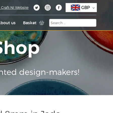
GBP
 Craft NI Website
bout us
Basket
 Shop
nted design-makers!