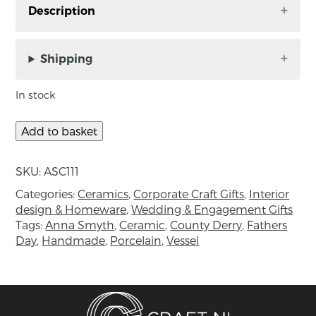
Description
Turquoise Classic Carved Porcelain and
Crystalline Glazed Vessel, handmade by Anna
Shipping
Smyth in Co. Down.
In stock
Handmade porcelain vessel, finished with
crystalline glaze.
Add to basket
Approx Measurements: H 9.6cm, x L 11.7cm.
SKU:
ASC111
About the maker:
Categories:
Ceramics
,
Corporate Craft Gifts
,
Interior
“I thrive in the creative process of making, with
design & Homeware
,
Wedding & Engagement Gifts
clay.
Tags:
Anna Smyth
,
Ceramic
,
County Derry
,
Fathers
Day
,
Handmade
,
Porcelain
,
Vessel
Often my work is spontaneous, emotive,
triggered by a thought or event, or by an
atmosphere in which there is a sensory
stimulus.