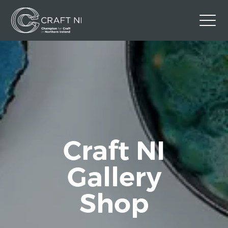
Contact Us
Back to Craft NI Website
Twitter
Instagram
Facebook
GBP
Craft NI
Gallery
Shop