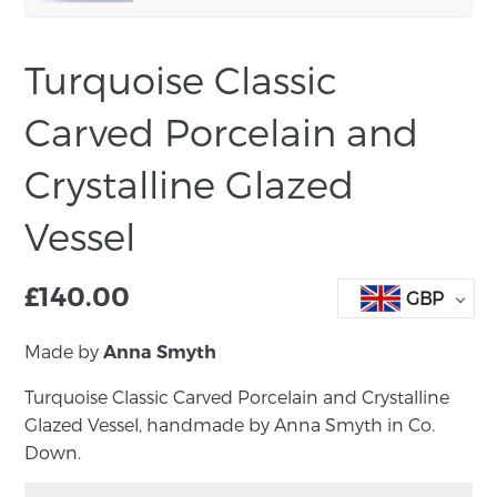
Turquoise Classic
Carved Porcelain and
Crystalline Glazed
Vessel
£
140.00
GBP
Made by
Anna Smyth
Turquoise Classic Carved Porcelain and Crystalline
Glazed Vessel, handmade by Anna Smyth in Co.
Down.