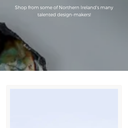
Shop from some of Northern Ireland's many
talented design-makers!