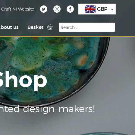
GBP
 Craft NI Website
bout us
Basket
 Shop
nted design-makers!