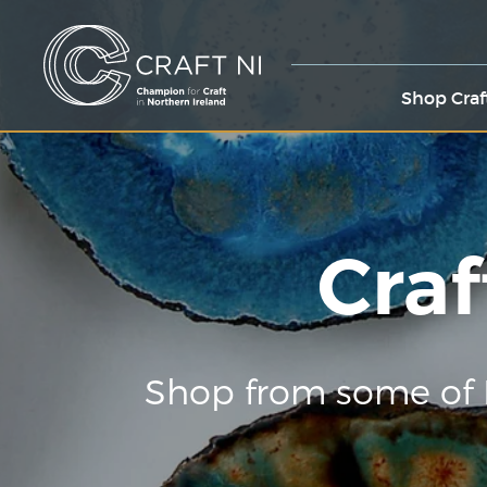
Shop Craf
Craf
Shop from some of 