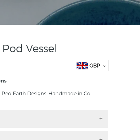
 Pod Vessel
GBP
gns
y Red Earth Designs. Handmade in Co.
 by Red Earth Designs. Handmade in Co.
d.