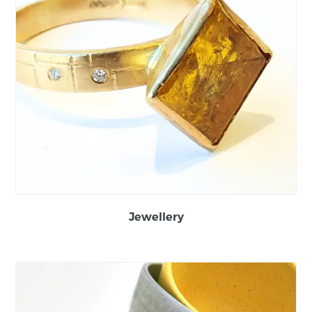
Jewellery