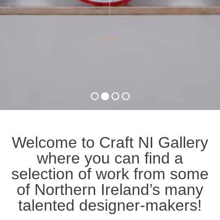
View
Welcome to Craft NI Gallery
where you can find a
selection of work from some
of Northern Ireland’s many
talented designer-makers!