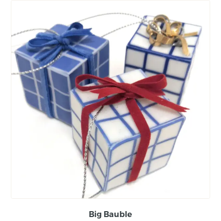
Big Bauble