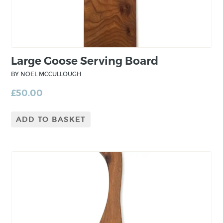
Large Goose Serving Board
BY NOEL MCCULLOUGH
£
50.00
ADD TO BASKET