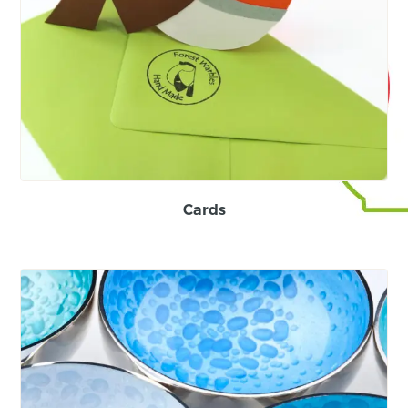
Cards