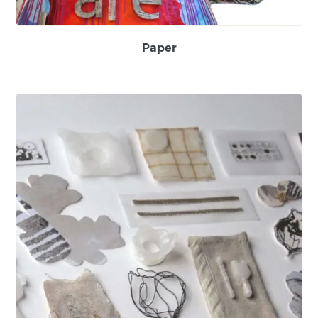
Paper