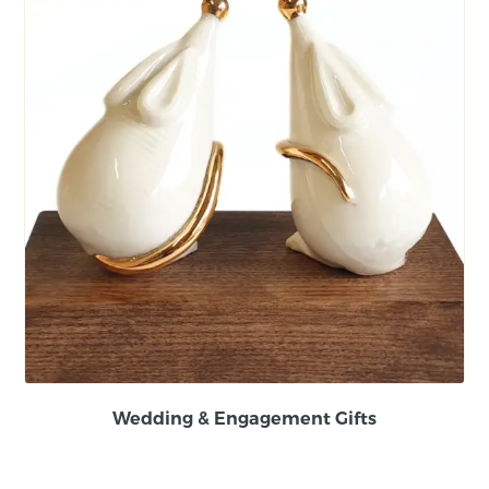
Wedding & Engagement Gifts