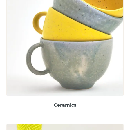
Ceramics