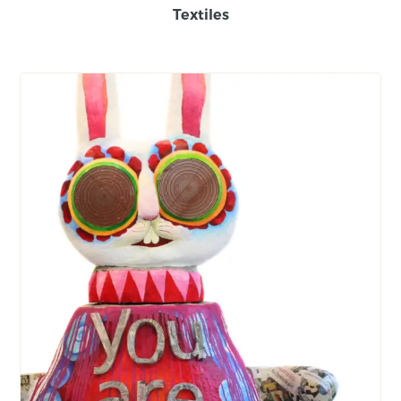
Textiles