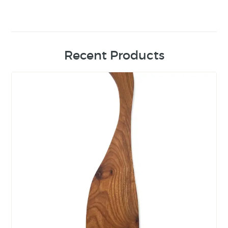
Recent Products