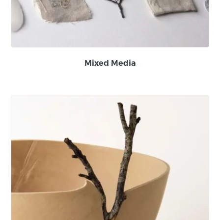
Mixed Media