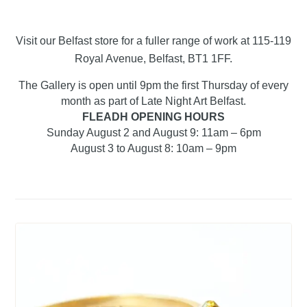
Visit our Belfast store for a fuller range of work at 115-119
Royal Avenue, Belfast, BT1 1FF.
The Gallery is open until 9pm the first Thursday of every
month as part of Late Night Art Belfast.
FLEADH OPENING HOURS
Sunday August 2 and August 9: 11am – 6pm
August 3 to August 8: 10am – 9pm