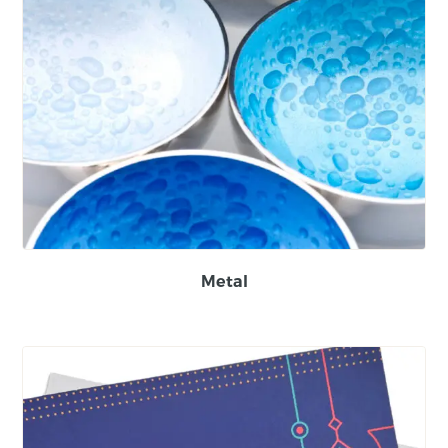
Metal