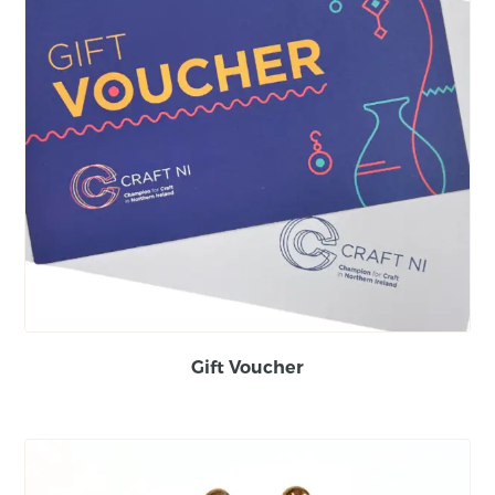
Gift Voucher