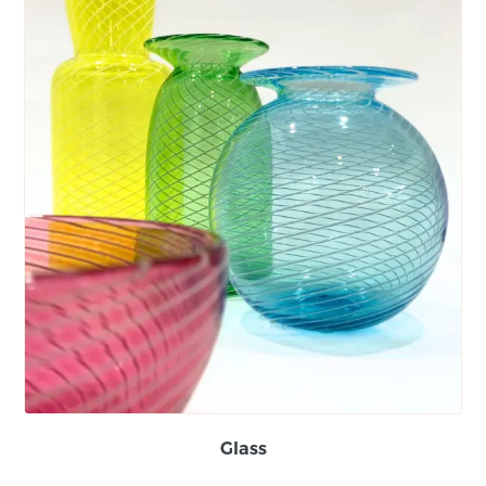
Glass