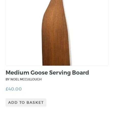
Medium Goose Serving Board
BY NOEL MCCULLOUGH
£
40.00
ADD TO BASKET