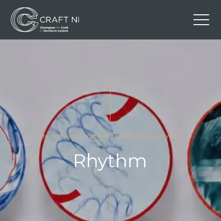
Contact Us
Back to Craft NI Website
Twitter
Instagram
Facebook
GBP
The 2026 August Craft Month exhibition opens July 23rd
Rhythm