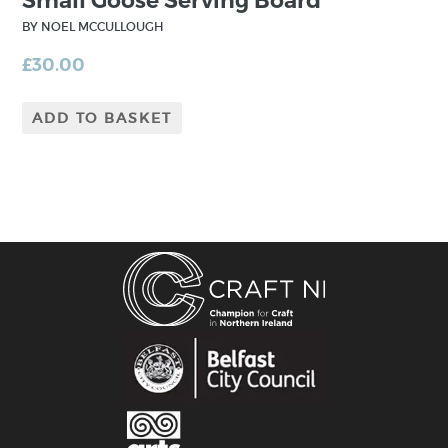
Small Goose Serving Board
BY NOEL MCCULLOUGH
£
30.00
ADD TO BASKET