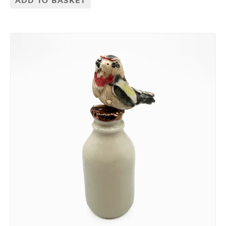
ADD TO BASKET