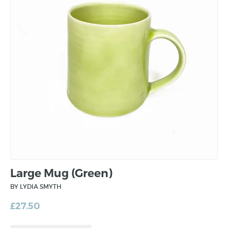
Large Mug (Green)
BY LYDIA SMYTH
£
27.50