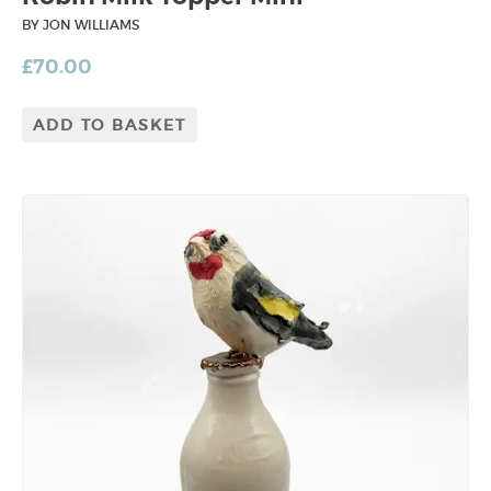
BY JON WILLIAMS
£
70.00
ADD TO BASKET