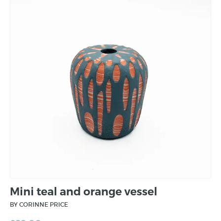
Mini teal and orange vessel
BY CORINNE PRICE