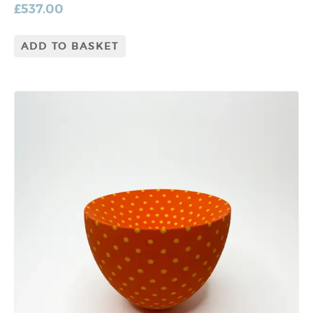
£
537.00
ADD TO BASKET