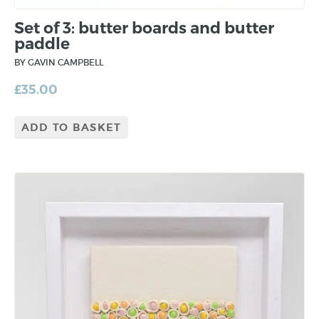
Set of 3: butter boards and butter
paddle
BY GAVIN CAMPBELL
£
35.00
ADD TO BASKET