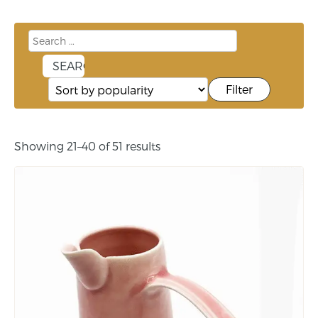
Filter
Showing 21–40 of 51 results