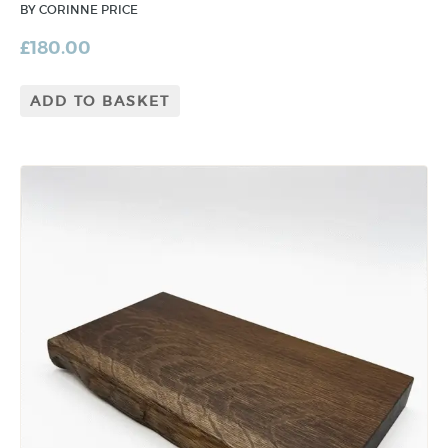
BY CORINNE PRICE
£
180.00
ADD TO BASKET