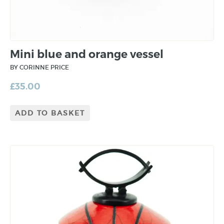
Mini blue and orange vessel
BY CORINNE PRICE
£
35.00
ADD TO BASKET