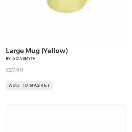
Large Mug (Yellow)
BY LYDIA SMYTH
£
27.50
ADD TO BASKET