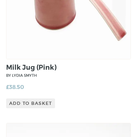
Milk Jug (Pink)
BY LYDIA SMYTH
£
38.50
ADD TO BASKET