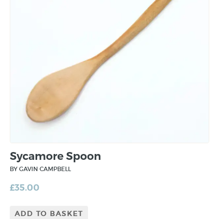
Sycamore Spoon
BY GAVIN CAMPBELL
£
35.00
ADD TO BASKET