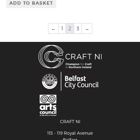
ADD TO BASKET
←
1
2
3
→
CRAFT NI
115 - 119 Royal Avenue
Belfast