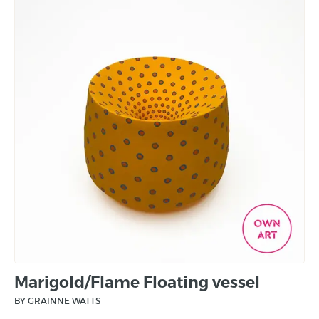
Marigold/Flame Floating vessel
BY GRAINNE WATTS