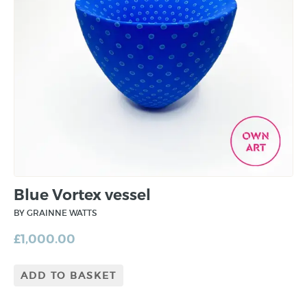
Blue Vortex vessel
BY GRAINNE WATTS
£
1,000.00
ADD TO BASKET