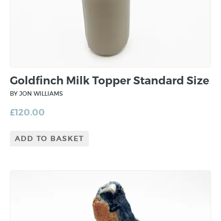
Goldfinch Milk Topper Standard Size
BY JON WILLIAMS
£
120.00
ADD TO BASKET