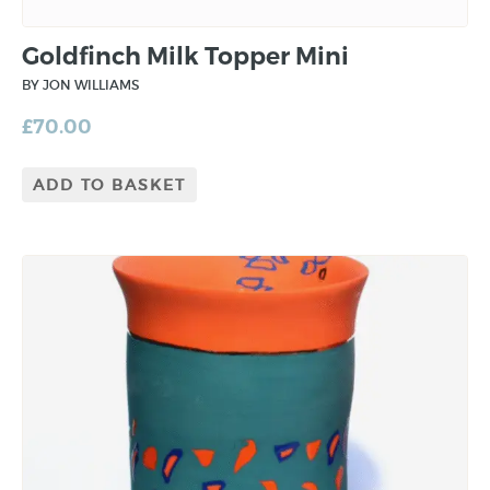
Goldfinch Milk Topper Mini
BY JON WILLIAMS
£
70.00
ADD TO BASKET