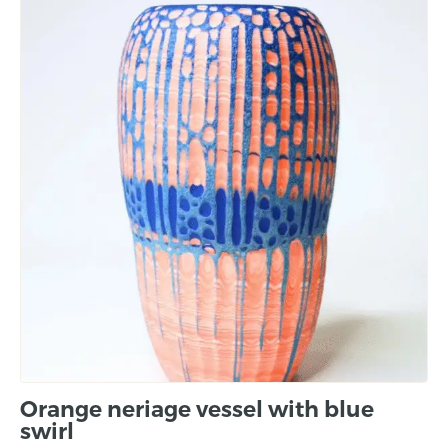
Orange neriage vessel with blue
swirl