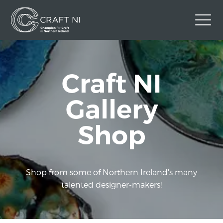
Contact Us
Craft NI
Back to Craft NI Website
Twitter
Instagram
Facebook
Gallery
GBP
Shop
Shop from some of Northern Ireland's many
talented designer-makers!