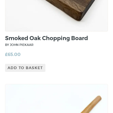
Smoked Oak Chopping Board
BY JOHN PIEKAAR
£
65.00
ADD TO BASKET