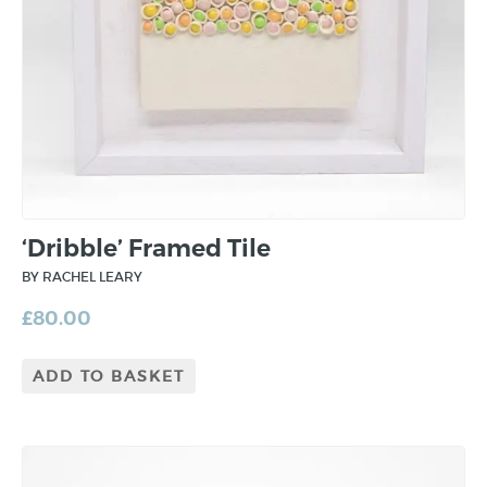
‘Dribble’ Framed Tile
BY RACHEL LEARY
£
80.00
ADD TO BASKET