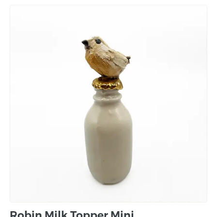
Robin Milk Topper Mini