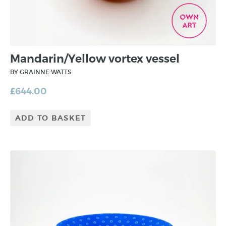
Mandarin/Yellow vortex vessel
BY GRAINNE WATTS
£
644.00
ADD TO BASKET