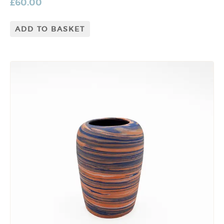
£
60.00
ADD TO BASKET