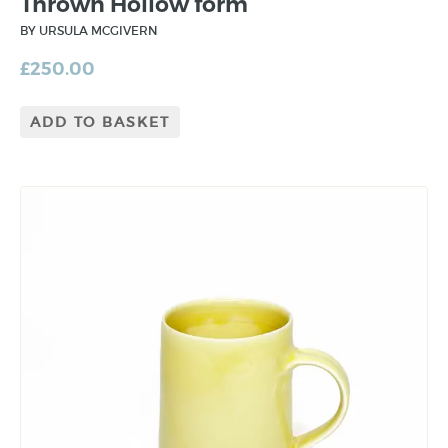
Thrown Hollow form
BY URSULA MCGIVERN
£
250.00
ADD TO BASKET