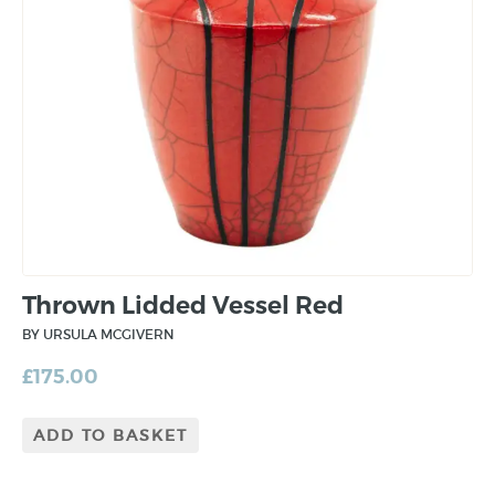
Thrown Lidded Vessel Red
BY URSULA MCGIVERN
£
175.00
ADD TO BASKET