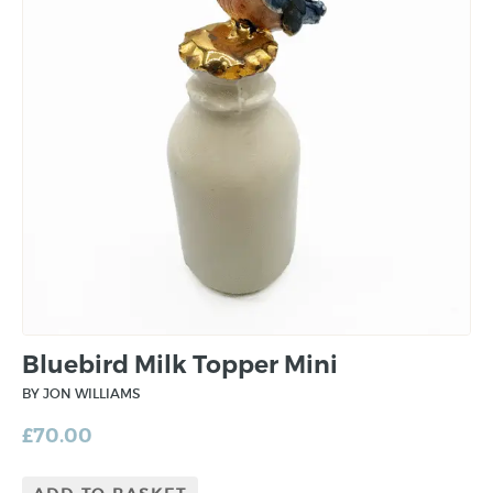
Bluebird Milk Topper Mini
BY JON WILLIAMS
£
70.00