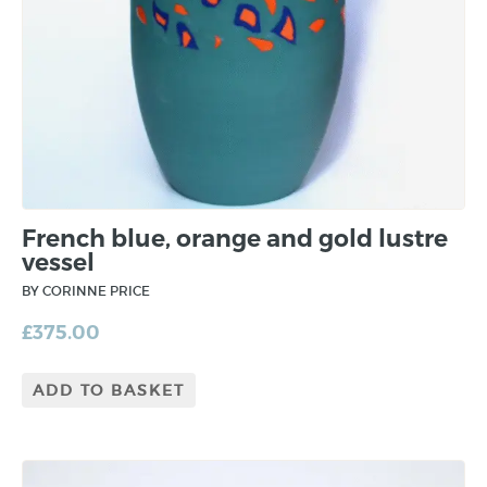
French blue, orange and gold lustre
vessel
BY CORINNE PRICE
£
375.00
ADD TO BASKET