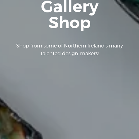
Gallery
Shop
Shop from some of Northern Ireland's many
talented design-makers!