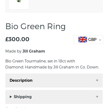
Bio Green Ring
£
300.00
GBP
Made by
Jill Graham
Bio Green Tourmaline, set in 18ct with
Diamond. Handmade by Jill Graham in Co. Down.
Description
Bio Green Tourmaline, set in 18ct with
Diamond. Handmade by Jill Graham in Co.
Shipping
Down.