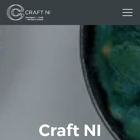
Contact Us
Back to Craft NI Website
Twitter
Instagram
Facebook
GBP
Craft NI