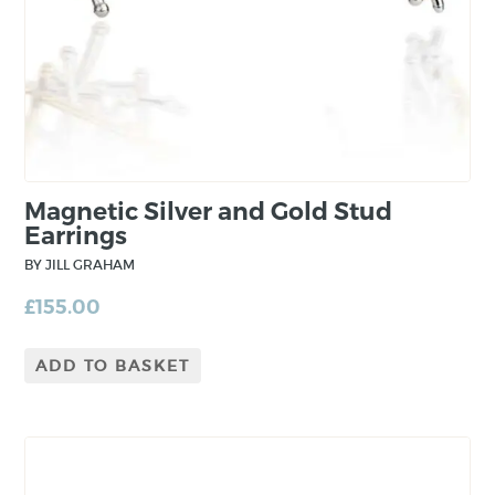
to the piece from layering and mixing precious
metals.
Magnetic Silver and Gold Stud
Earrings
BY JILL GRAHAM
£
155.00
ADD TO BASKET