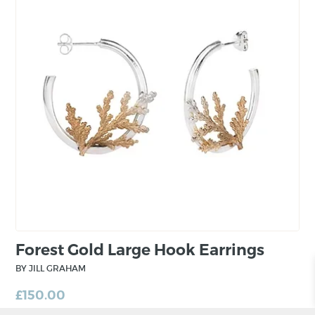
Forest Gold Large Hook Earrings
BY JILL GRAHAM
£
150.00