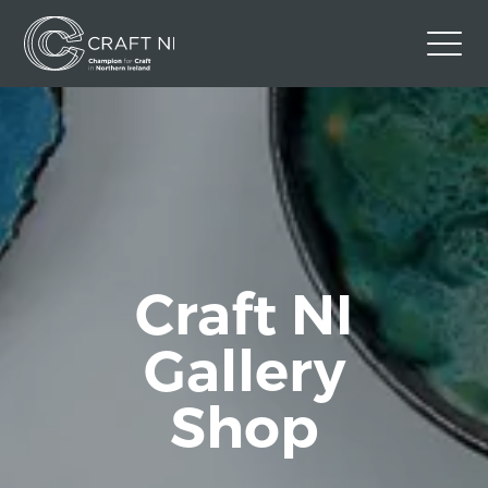
Contact Us
Back to Craft NI Website
Twitter
Instagram
Facebook
GBP
Craft NI
Gallery
Shop