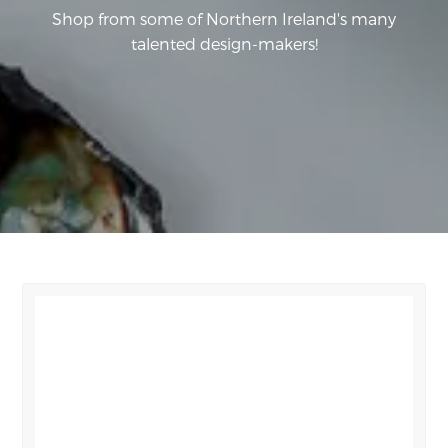
Shop from some of Northern Ireland's many
talented design-makers!