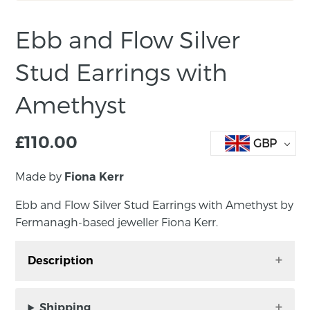
Ebb and Flow Silver
Stud Earrings with
Amethyst
£
110.00
GBP
Made by
Fiona Kerr
Ebb and Flow Silver Stud Earrings with Amethyst by
Fermanagh-based jeweller Fiona Kerr.
Description
Ebb and Flow Silver Stud Earrings with
Amethyst by Fermanagh-based jeweller Fiona
Shipping