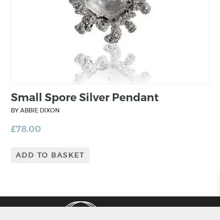
Small Spore Silver Pendant
BY ABBIE DIXON
£
78.00
ADD TO BASKET