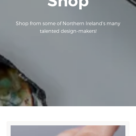
Shop
Shop from some of Northern Ireland's many
talented design-makers!