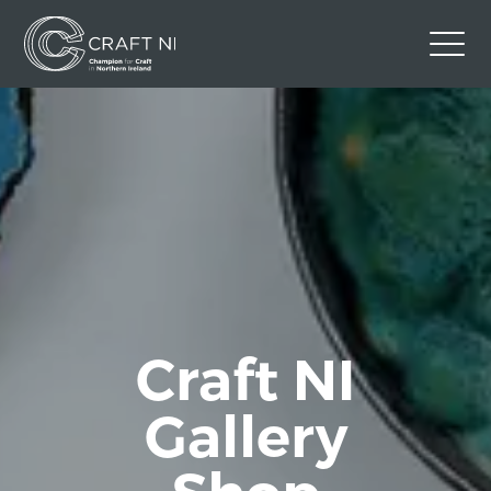
Contact Us
Back to Craft NI Website
Twitter
Instagram
Facebook
GBP
Craft NI
Gallery