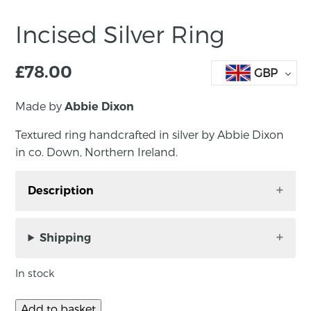
Incised Silver Ring
£
78.00
GBP
Made by
Abbie Dixon
Textured ring handcrafted in silver by Abbie Dixon
in co. Down, Northern Ireland.
Description
Incised narrow textured ring in silver by Abbie
Dixon in Co. Down, Northern Ireland. A
Shipping
beautiful ring that looks amazing in its
simplicity.
In stock
Width: 3mm
Add to basket