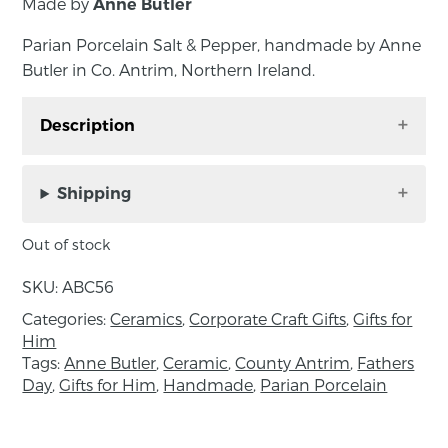
Made by
Anne Butler
Parian Porcelain Salt & Pepper, handmade by Anne
Butler in Co. Antrim, Northern Ireland.
Description
Parian Porcelain Salt & Pepper, handmade by
Anne Butler in Co. Antrim, Northern Ireland.
Shipping
Dishwasher friendly. Approximate size: tray
Out of stock
length 13cm, width 4cm, bowls diameter
4.5cm.
SKU:
ABC56
Categories:
Ceramics
,
Corporate Craft Gifts
,
Gifts for
Please note; the beauty of handmade is that no
Him
two products will be exactly the same. All items
Tags:
Anne Butler
,
Ceramic
,
County Antrim
,
Fathers
are handmade, this means the product may
Day
,
Gifts for Him
,
Handmade
,
Parian Porcelain
vary slightly from the image.
About the maker: