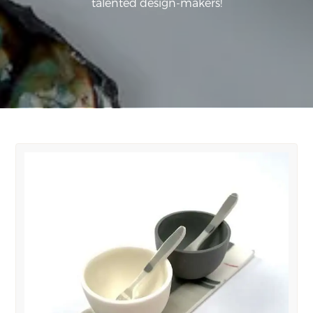
talented design-makers!