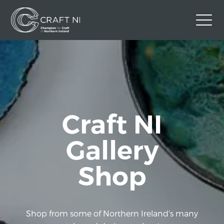
Contact Us
Back to Craft NI Website
Twitter
Instagram
Facebook
Craft NI
GBP
Gallery
Shop
Shop from some of Northern Ireland's many