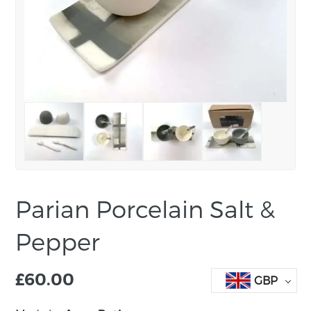
Parian Porcelain Salt &
Pepper
£
60.00
GBP