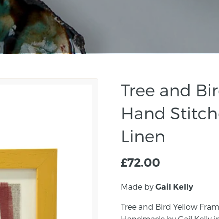
Tree and Bi
Hand Stitch
Linen
£
72.00
Made by
Gail Kelly
Tree and Bird Yellow Fram
Handmade by Gail Kelly i