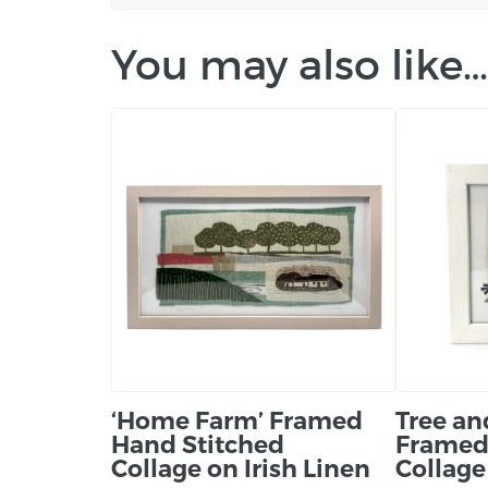
You may also like…
‘Home Farm’ Framed
Tree an
Hand Stitched
Framed
Collage on Irish Linen
Collage