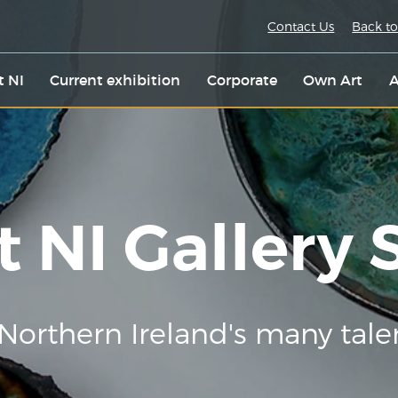
Contact Us
Back to
t NI
Current exhibition
Corporate
Own Art
A
t NI Gallery
Northern Ireland's many tale