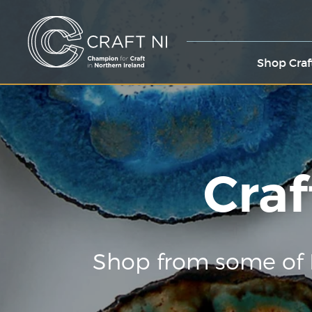
Shop Craf
Craf
Shop from some of 