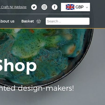
GBP
 Craft NI Website
bout us
Basket
 Shop
nted design-makers!