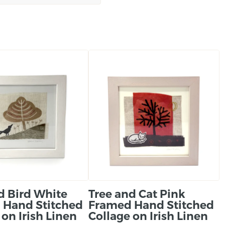
About the maker:
‘My linocuts printed on 
where I live along with l
hand stitched linen col
and beautiful landscapes
Ireland.’
d Bird White
Tree and Cat Pink
 Hand Stitched
Framed Hand Stitched
 on Irish Linen
Collage on Irish Linen