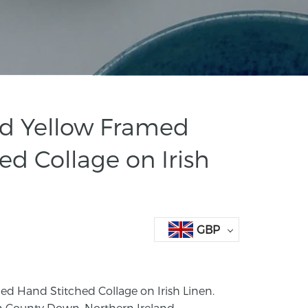
rd Yellow Framed
ed Collage on Irish
GBP
ed Hand Stitched Collage on Irish Linen.
n County Down, Northern Ireland.