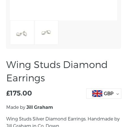
Wing Studs Diamond
Earrings
£
175.00
GBP
Made by
Jill Graham
Wing Studs Silver Diamond Earrings. Handmade by
Jill Graham in Co. Down.