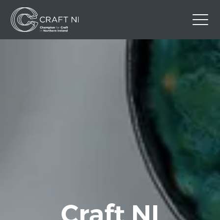
Contact Us
Back to Craft NI Website
Twitter
Instagram
Facebook
GBP
Craft NI