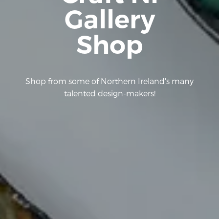
Gallery
Shop
Shop from some of Northern Ireland's many
talented design-makers!