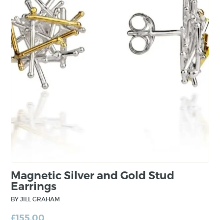
Jill draws inspiration from surface treatment of
nature and elements of plant life where
patterns made can make the most beautiful
designs. From conception, the jewellery is
minimal and fundamental. However, through
the construction process, complexity is built in
to the piece from layering and mixing precious
metals.
Magnetic Silver and Gold Stud
Earrings
BY JILL GRAHAM
£
155.00