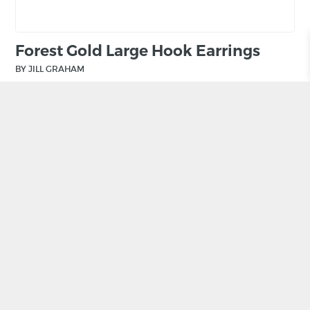
Forest Gold Large Hook Earrings
BY JILL GRAHAM
£
150.00
ADD TO BASKET