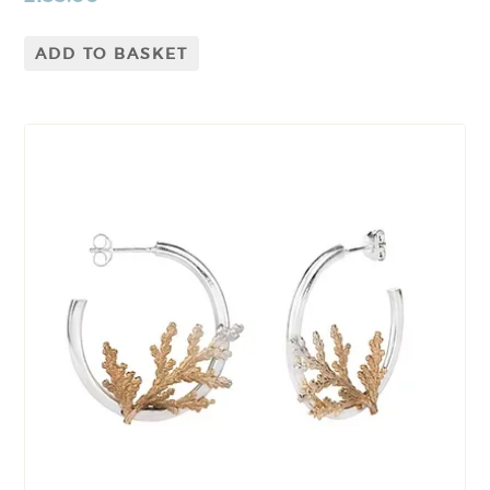
ADD TO BASKET