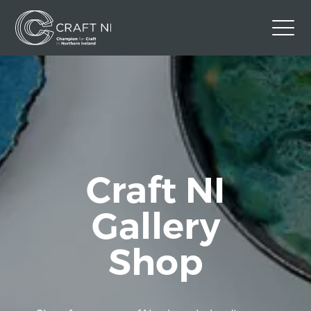
Contact Us
Back to Craft NI Website
Twitter
Instagram
Facebook
GBP
Craft NI
Gallery
Shop