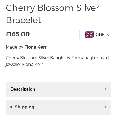
Cherry Blossom Silver
Bracelet
£
165.00
GBP
Made by
Fiona Kerr
Cherry Blossom Silver Bangle by Fermanagh-based
jeweller Fiona Kerr.
Description
Cherry Blossom Silver Bracelet by Fermanagh-
based jeweller Fiona Kerr.
Shipping