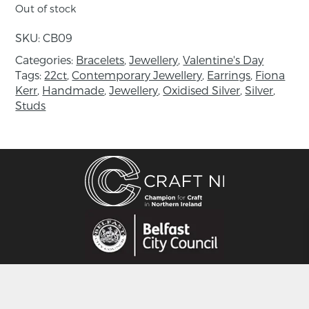
Floral and feminine, this cherry blossom silver
Out of stock
bracelet has a natural organic flow, as if formed
by nature itself. Each delicate flower has been
SKU:
CB09
lovingly handmade in sterling silver in our Co.
Categories:
Bracelets
,
Jewellery
,
Valentine's Day
Fermanagh workshop.
Tags:
22ct
,
Contemporary Jewellery
,
Earrings
,
Fiona
Kerr
,
Handmade
,
Jewellery
,
Oxidised Silver
,
Silver
,
In Japanese culture, cherry blossom, has long
Studs
been symbolic of celebrations and the cycle of
life making this adjustable silver bracelet the
perfect gift for women of all ages. Inspired by
the transient nature and beauty of the pink
and white sakura trees, jewellery designer Fiona
Kerr has created the Cherry Blossom collection.
“I wanted to capture this ephemeral beauty of
spring and wear it all year round”
This cherry blossom silver bracelet is
1.7cm diameter on top and is 16.5cm in length
with additional links adjustable to 18.5cm