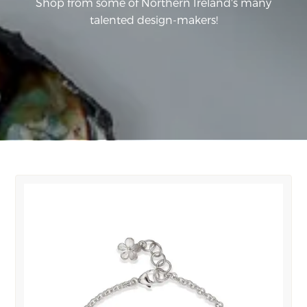
Shop from some of Northern Ireland's many
talented design-makers!