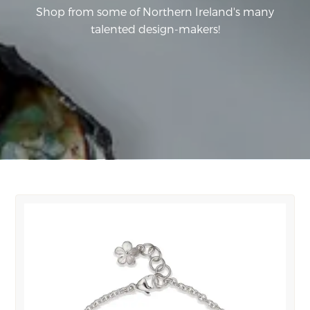
Shop from some of Northern Ireland's many
talented design-makers!