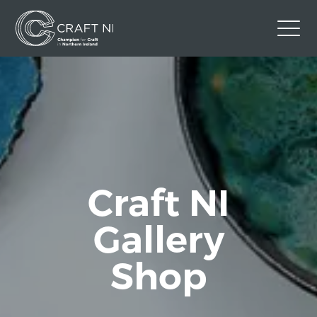
Contact Us
Back to Craft NI Website
Twitter
Instagram
Facebook
GBP
Craft NI
Gallery
Shop