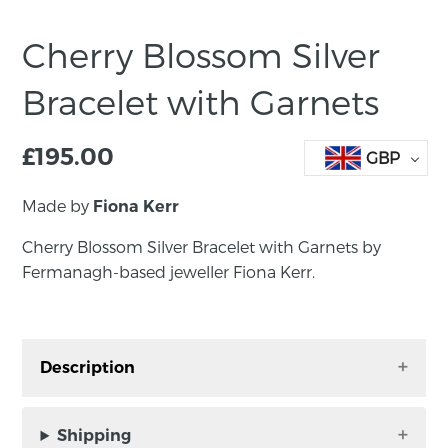
Cherry Blossom Silver
Bracelet with Garnets
£
195.00
GBP
Made by
Fiona Kerr
Cherry Blossom Silver Bracelet with Garnets by
Fermanagh-based jeweller Fiona Kerr.
Description
Cherry Blossom Silver Bracelet with Garnets by
Fermanagh-based jeweller Fiona Kerr.
Shipping