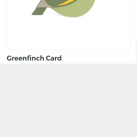
Greenfinch Card
BY ADELE POUND
£
4.80
ADD TO BASKET