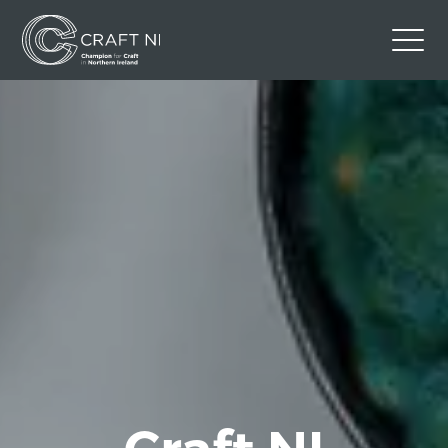
Contact Us
Back to Craft NI Website
Twitter
Instagram
Facebook
GBP