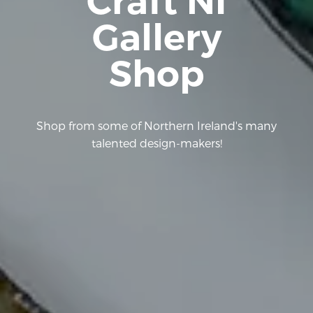
Craft NI
Gallery
Shop
Shop from some of Northern Ireland's many
talented design-makers!