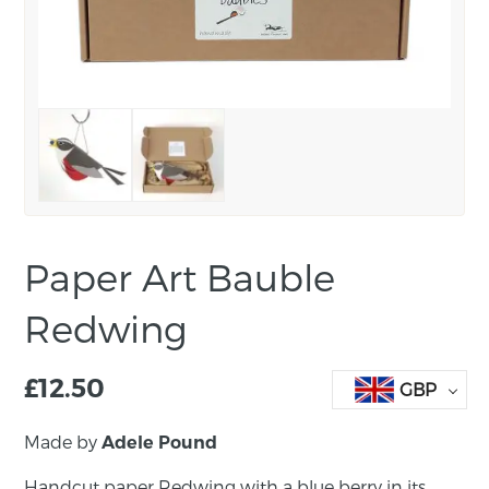
Paper Art Bauble
Redwing
£
12.50
GBP
Made by
Adele Pound
Handcut paper Redwing with a blue berry in its