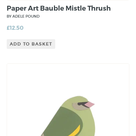
Paper Art Bauble Mistle Thrush
BY ADELE POUND
£
12.50
ADD TO BASKET