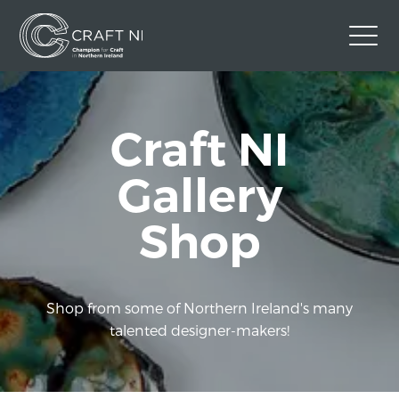
Contact Us
Craft NI
Back to Craft NI Website
Twitter
Instagram
Facebook
Gallery
GBP
Shop
Shop from some of Northern Ireland's many
talented designer-makers!