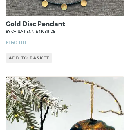
Gold Disc Pendant
BY CARLA PENNIE MCBRIDE
£
160.00
ADD TO BASKET