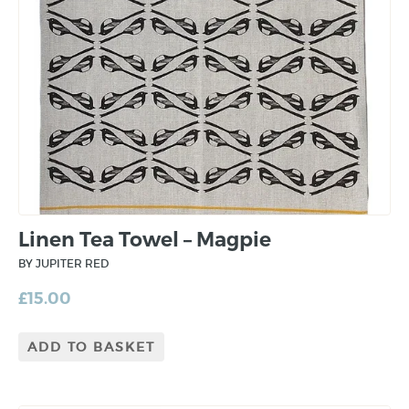
Linen Tea Towel – Magpie
BY JUPITER RED
£
15.00
ADD TO BASKET