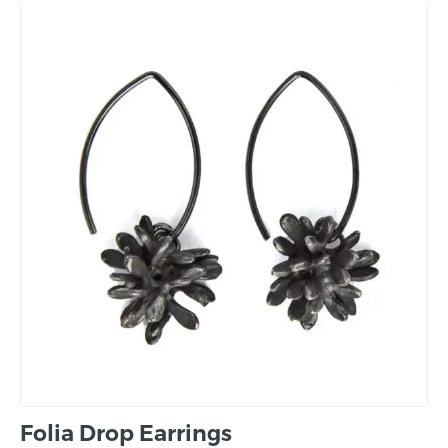
Folia Drop Earrings