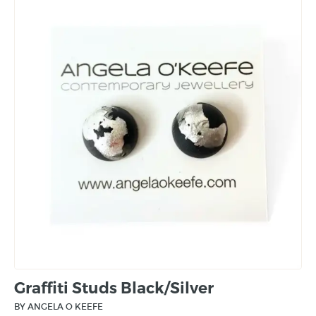
Graffiti Studs Black/Silver
BY ANGELA O KEEFE