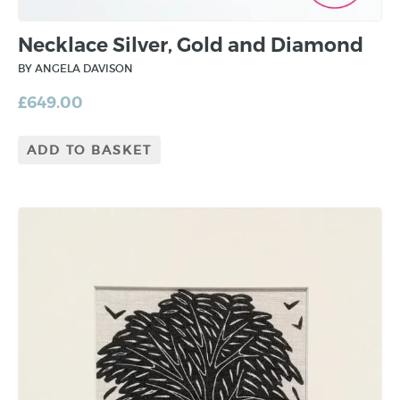
Necklace Silver, Gold and Diamond
BY ANGELA DAVISON
£
649.00
ADD TO BASKET