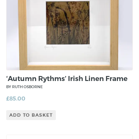
‘Autumn Rythms’ Irish Linen Frame
BY RUTH OSBORNE
£
85.00
ADD TO BASKET