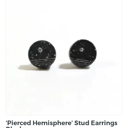
‘Pierced Hemisphere’ Stud Earrings