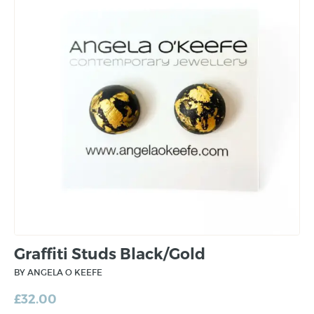
Graffiti Studs Black/Gold
BY ANGELA O KEEFE
£
32.00