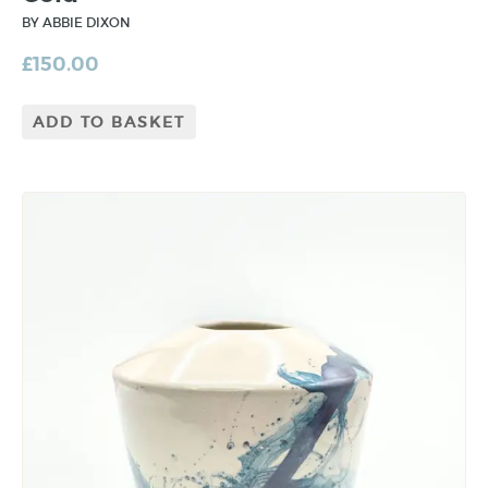
BY ABBIE DIXON
£
150.00
ADD TO BASKET