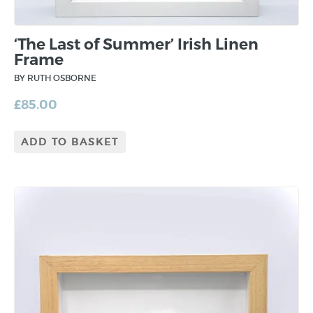
‘The Last of Summer’ Irish Linen
Frame
BY RUTH OSBORNE
£
85.00
ADD TO BASKET