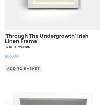
‘Through The Undergrowth’ Irish
Linen Frame
BY RUTH OSBORNE
£
85.00
ADD TO BASKET