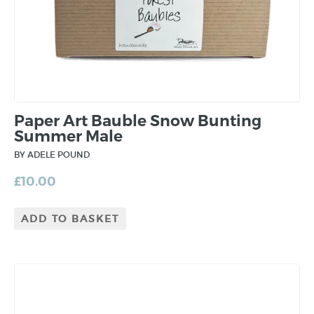
Paper Art Bauble Snow Bunting
Summer Male
BY ADELE POUND
£
10.00
ADD TO BASKET