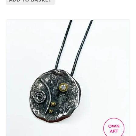
ADD TO BASKET