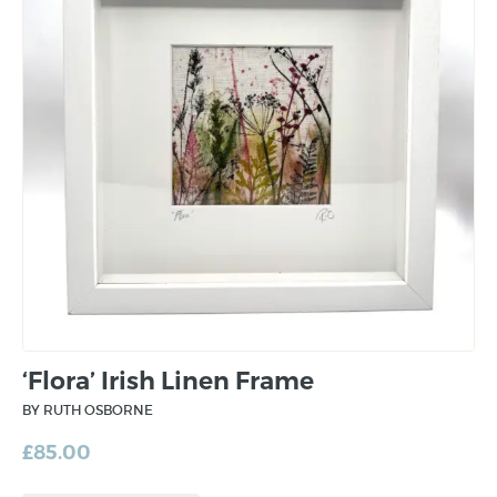
‘Flora’ Irish Linen Frame
BY RUTH OSBORNE
£
85.00