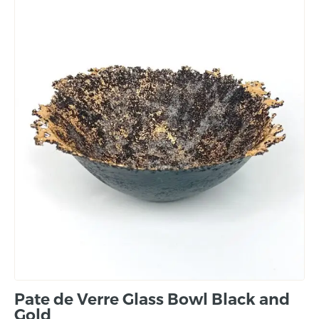
Pate de Verre Glass Bowl Black and
Gold