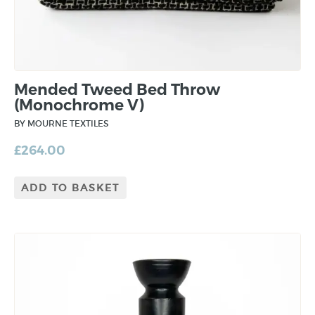
Mended Tweed Bed Throw
(Monochrome V)
BY MOURNE TEXTILES
£
264.00
ADD TO BASKET