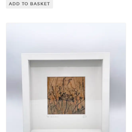
ADD TO BASKET