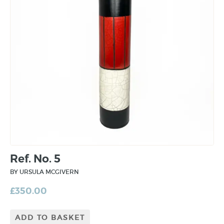
Ref. No. 5
BY URSULA MCGIVERN
£
350.00
ADD TO BASKET