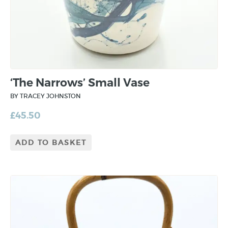
‘The Narrows’ Small Vase
BY TRACEY JOHNSTON
£
45.50
ADD TO BASKET