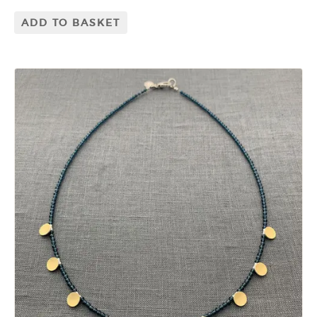
ADD TO BASKET