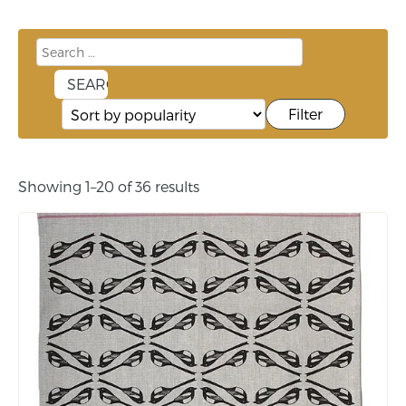
Filter
Showing 1–20 of 36 results