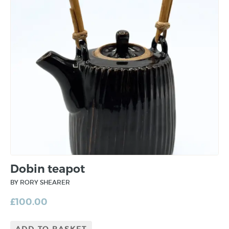
Dobin teapot
BY RORY SHEARER
£
100.00