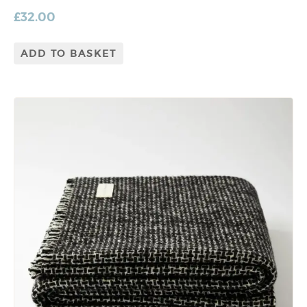
£
32.00
ADD TO BASKET