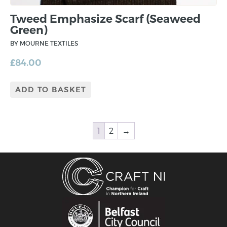
Tweed Emphasize Scarf (Seaweed
Green)
BY MOURNE TEXTILES
£
84.00
ADD TO BASKET
1
2
→