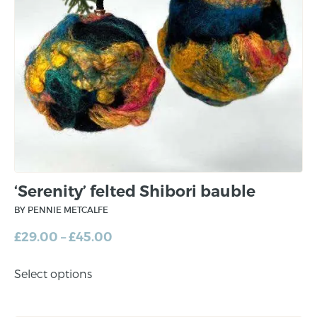
‘Serenity’ felted Shibori bauble
BY PENNIE METCALFE
£
29.00
–
£
45.00
Select options