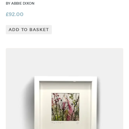
BY ABBIE DIXON
£
92.00
ADD TO BASKET