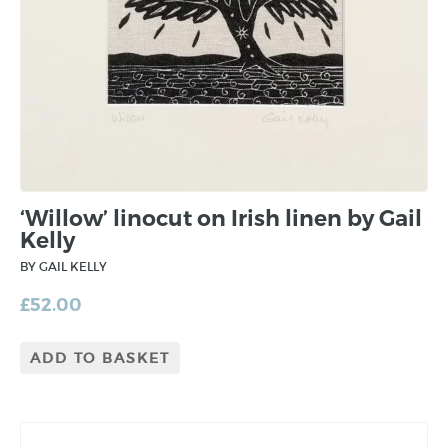
‘Willow’ linocut on Irish linen by Gail
Kelly
BY GAIL KELLY
£
52.00
ADD TO BASKET