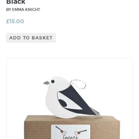
Black
BY EMMA KNIGHT
£
15.00
ADD TO BASKET