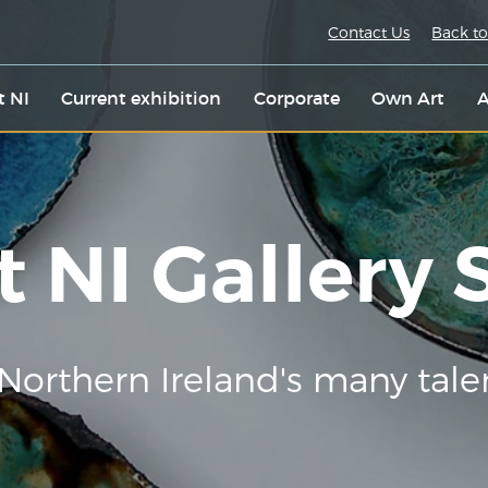
Contact Us
Back to
t NI
Current exhibition
Corporate
Own Art
A
t NI Gallery
Northern Ireland's many tale