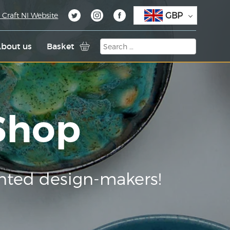
GBP
 Craft NI Website
bout us
Basket
 Shop
nted design-makers!