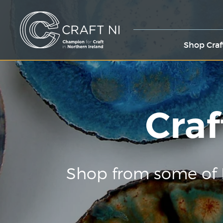
Shop Craf
Craf
Shop from some of 