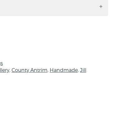
e set is silver with 2mm flush set
x 12mm.
gs
lery
,
County Antrim
,
Handmade
,
Jill
rn and studied Silversmithing and Jewellery
sity. Since graduating, she has worked as
nd jeweller. Her work now sells at selected
und the country, and she currently
the Mourne Mountains, County Down, in
rom surface treatment of nature and
 where patterns made can make the most