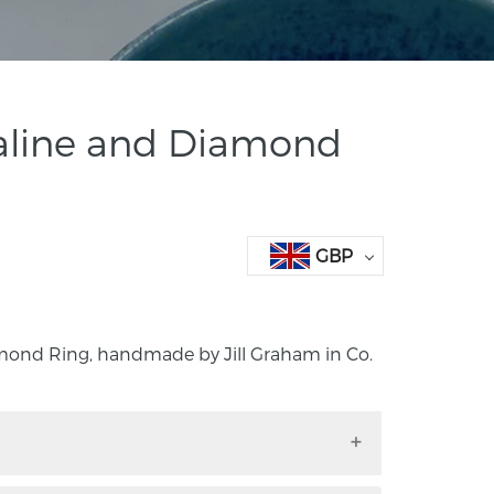
aline and Diamond
GBP
mond Ring, handmade by Jill Graham in Co.
iamond Ring, handmade by Jill Graham in