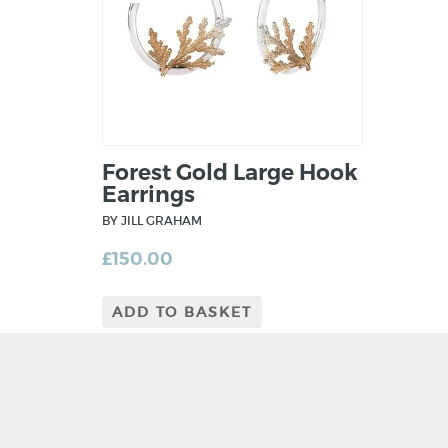
Forest Gold Large Hook
Earrings
BY JILL GRAHAM
£
150.00
ADD TO BASKET