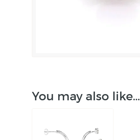
You may also like…