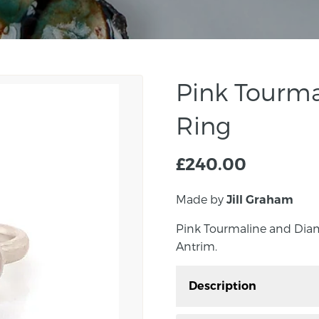
Pink Tourm
Ring
£
240.00
Made by
Jill Graham
Pink Tourmaline and Dia
Antrim.
Description
Pink Tourmaline and D